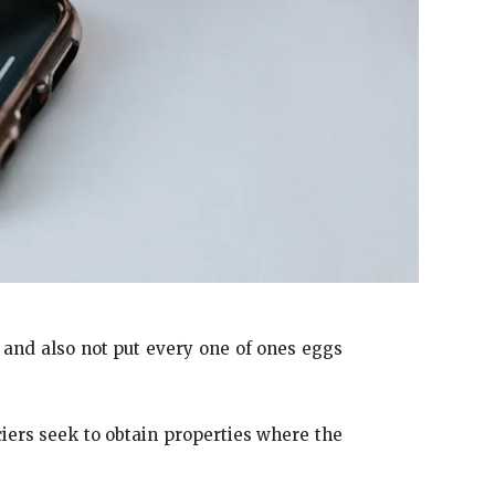
, and also not put every one of ones eggs
iers seek to obtain properties where the