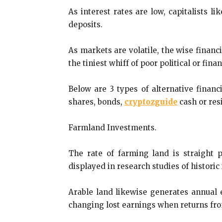
As interest rates are low, capitalists l
deposits.
As markets are volatile, the wise financ
the tiniest whiff of poor political or fina
Below are 3 types of alternative financ
shares, bonds,
cryptozguide
cash or res
Farmland Investments.
The rate of farming land is straight 
displayed in research studies of historic
Arable land likewise generates annual 
changing lost earnings when returns from