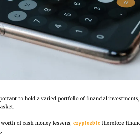
portant to hold a varied portfolio of financial investments
asket.
he worth of cash money lessens,
cryptozbtc
therefore financ
.