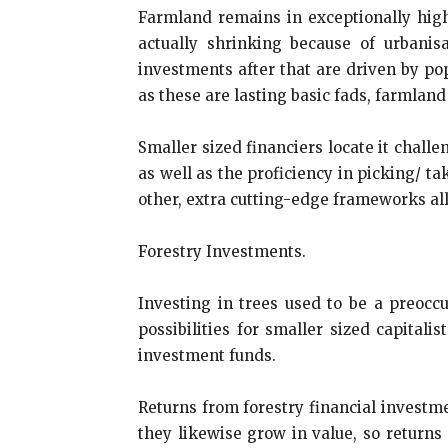
Farmland remains in exceptionally high
actually shrinking because of urbanis
investments after that are driven by p
as these are lasting basic fads, farmland 
Smaller sized financiers locate it chall
as well as the proficiency in picking/ t
other, extra cutting-edge frameworks allo
Forestry Investments.
Investing in trees used to be a preoccu
possibilities for smaller sized capitali
investment funds.
Returns from forestry financial investme
they likewise grow in value, so returns