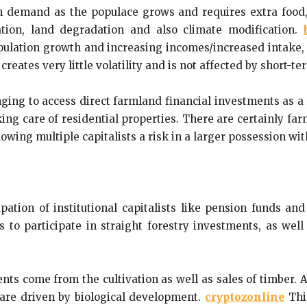
 demand as the populace grows and requires extra food,
ation, land degradation and also climate modification.
opulation growth and increasing incomes/increased intake,
creates very little volatility and is not affected by short-t
enging to access direct farmland financial investments as a
aking care of residential properties. There are certainly fa
wing multiple capitalists a risk in a larger possession wit
pation of institutional capitalists like pension funds an
sts to participate in straight forestry investments, as wel
nts come from the cultivation as well as sales of timber.
 are driven by biological development.
cryptozonline
This