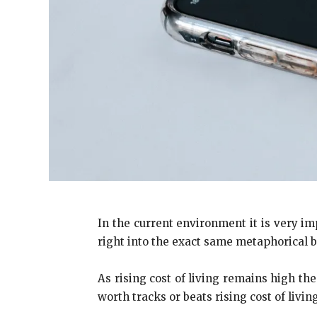
In the current environment it is very im
right into the exact same metaphorical b
As rising cost of living remains high t
worth tracks or beats rising cost of living