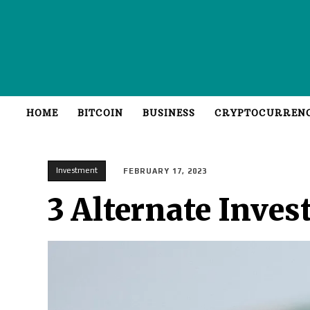
HOME
BITCOIN
BUSINESS
CRYPTOCURREN
Investment
FEBRUARY 17, 2023
3 Alternate Inves