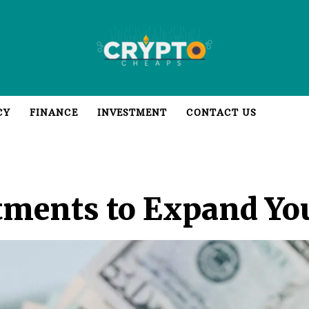
CY
FINANCE
INVESTMENT
CONTACT US
tments to Expand You