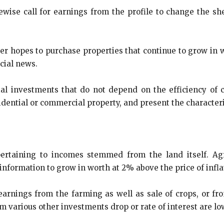
ikewise call for earnings from the profile to change the 
ier hopes to purchase properties that continue to grow in wo
ncial news.
ial investments that do not depend on the efficiency of 
idential or commercial property, and present the characteri
pertaining to incomes stemmed from the land itself. Agr
 information to grow in worth at 2% above the price of infla
earnings from the farming as well as sale of crops, or f
 various other investments drop or rate of interest are lo