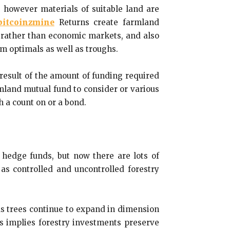
 however materials of suitable land are
bitcoinzmine
Returns create farmland
 rather than economic markets, and also
erm optimals as well as troughs.
 result of the amount of funding required
rmland mutual fund to consider or various
h a count on or a bond.
d hedge funds, but now there are lots of
l as controlled and uncontrolled forestry
 As trees continue to expand in dimension
 implies forestry investments preserve