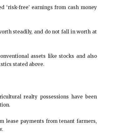
shed ‘risk-free’ earnings from cash money
rth steadily, and do not fall in worth at
conventional assets like stocks and also
stics stated above.
icultural realty possessions have been
tion.
rom lease payments from tenant farmers,
w.