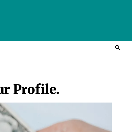
r Profile.