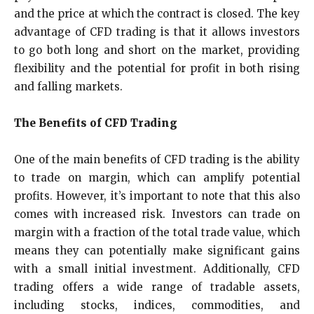
and the price at which the contract is closed. The key
advantage of CFD trading is that it allows investors
to go both long and short on the market, providing
flexibility and the potential for profit in both rising
and falling markets.
The Benefits of CFD Trading
One of the main benefits of CFD trading is the ability
to trade on margin, which can amplify potential
profits. However, it’s important to note that this also
comes with increased risk. Investors can trade on
margin with a fraction of the total trade value, which
means they can potentially make significant gains
with a small initial investment. Additionally, CFD
trading offers a wide range of tradable assets,
including stocks, indices, commodities, and