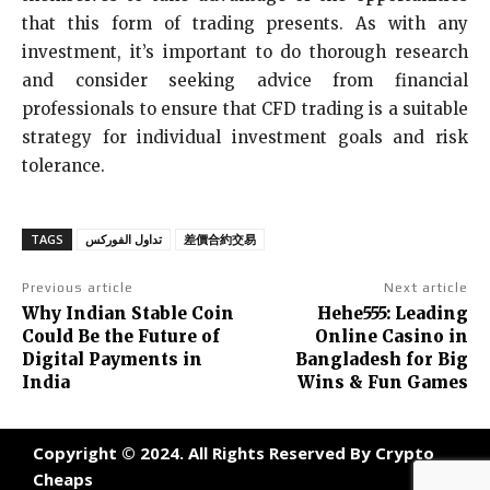
that this form of trading presents. As with any
investment, it’s important to do thorough research
and consider seeking advice from financial
professionals to ensure that CFD trading is a suitable
strategy for individual investment goals and risk
tolerance.
TAGS
تداول الفوركس
差價合約交易
Previous article
Next article
Why Indian Stable Coin
Hehe555: Leading
Could Be the Future of
Online Casino in
Digital Payments in
Bangladesh for Big
India
Wins & Fun Games
Copyright © 2024. All Rights Reserved By Crypto
Cheaps