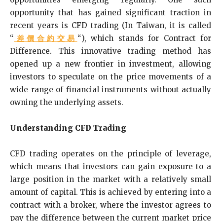
opportunity that has gained significant traction in
recent years is CFD trading (In Taiwan, it is called
“
差價合約交易
“), which stands for Contract for
Difference. This innovative trading method has
opened up a new frontier in investment, allowing
investors to speculate on the price movements of a
wide range of financial instruments without actually
owning the underlying assets.
Understanding CFD Trading
CFD trading operates on the principle of leverage,
which means that investors can gain exposure to a
large position in the market with a relatively small
amount of capital. This is achieved by entering into a
contract with a broker, where the investor agrees to
pay the difference between the current market price