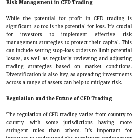
Risk Management in CFD Trading
While the potential for profit in CFD trading is
significant, so too is the potential for loss. It’s crucial
for investors to implement effective risk
management strategies to protect their capital. This
can include setting stop-loss orders to limit potential
losses, as well as regularly reviewing and adjusting
trading strategies based on market conditions.
Diversification is also key, as spreading investments
across a range of assets can help to mitigate risk.
Regulation and the Future of CFD Trading
The regulation of CFD trading varies from country to
country, with some jurisdictions having more
stringent rules than others. It’s important for