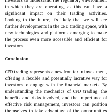
investors to understand the regulatory environment
in which they are operating, as this can have a
significant impact on their trading activities.
Looking to the future, it’s likely that we will see
further developments in the CFD trading space, with
new technologies and platforms emerging to make
the process even more accessible and efficient for
investors.
Conclusion
CFD trading represents a new frontier in investment,
offering a flexible and potentially lucrative way for
investors to engage with the financial markets. By
understanding the mechanics of CFD trading, the
benefits and risks involved, and the importance of
effective risk management, investors can position
themselves to take advantage of the opportunities