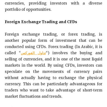
currencies, providing investors with a diverse
portfolio of opportunities.
Foreign Exchange Trading and CFDs
Foreign exchange trading, or forex trading, is
another popular form of investment that can be
conducted using CFDs. Forex trading (In Arabic, it is
called “
تداول الفوركس
“) involves the buying and
selling of currencies, and it is one of the most liquid
markets in the world. By using CFDs, investors can
speculate on the movements of currency pairs
without actually having to exchange the physical
currency. This can be particularly advantageous for
traders who want to take advantage of short-term
market fluctuations and trends.