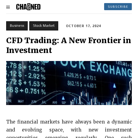
SUBSCRIBE
Business
Stock Market
OCTOBER 17, 2024
CFD Trading: A New Frontier in
Investment
The financial markets have always been a dynamic
and evolving space, with new investment
opportunities emerging regularly. One such