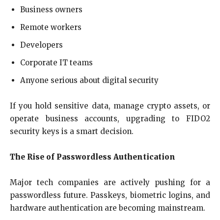
Business owners
Remote workers
Developers
Corporate IT teams
Anyone serious about digital security
If you hold sensitive data, manage crypto assets, or
operate business accounts, upgrading to FIDO2
security keys is a smart decision.
The Rise of Passwordless Authentication
Major tech companies are actively pushing for a
passwordless future. Passkeys, biometric logins, and
hardware authentication are becoming mainstream.