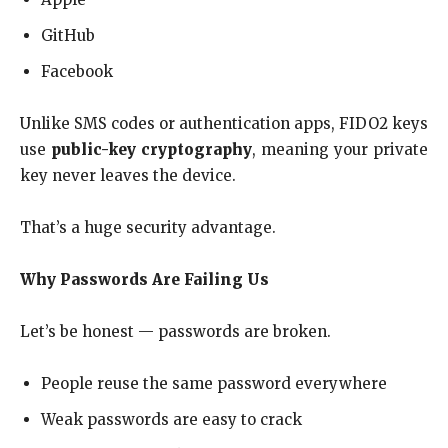
GitHub
Facebook
Unlike SMS codes or authentication apps, FIDO2 keys
use
public-key cryptography
, meaning your private
key never leaves the device.
That’s a huge security advantage.
Why Passwords Are Failing Us
Let’s be honest — passwords are broken.
People reuse the same password everywhere
Weak passwords are easy to crack