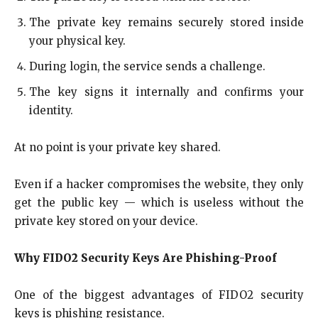
The private key remains securely stored inside
your physical key.
During login, the service sends a challenge.
The key signs it internally and confirms your
identity.
At no point is your private key shared.
Even if a hacker compromises the website, they only
get the public key — which is useless without the
private key stored on your device.
Why FIDO2 Security Keys Are Phishing-Proof
One of the biggest advantages of FIDO2 security
keys is phishing resistance.