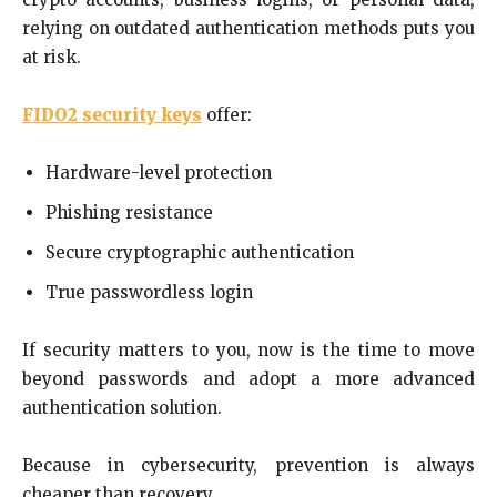
relying on outdated authentication methods puts you
at risk.
FIDO2 security keys
offer:
Hardware-level protection
Phishing resistance
Secure cryptographic authentication
True passwordless login
If security matters to you, now is the time to move
beyond passwords and adopt a more advanced
authentication solution.
Because in cybersecurity, prevention is always
cheaper than recovery.