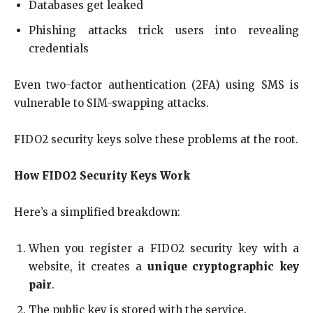
Databases get leaked
Phishing attacks trick users into revealing
credentials
Even two-factor authentication (2FA) using SMS is
vulnerable to SIM-swapping attacks.
FIDO2 security keys solve these problems at the root.
How FIDO2 Security Keys Work
Here’s a simplified breakdown:
When you register a FIDO2 security key with a
website, it creates a
unique cryptographic key
pair
.
The public key is stored with the service.