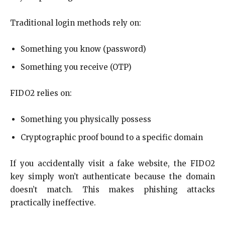
Traditional login methods rely on:
Something you know (password)
Something you receive (OTP)
FIDO2 relies on:
Something you physically possess
Cryptographic proof bound to a specific domain
If you accidentally visit a fake website, the FIDO2
key simply won’t authenticate because the domain
doesn’t match. This makes phishing attacks
practically ineffective.