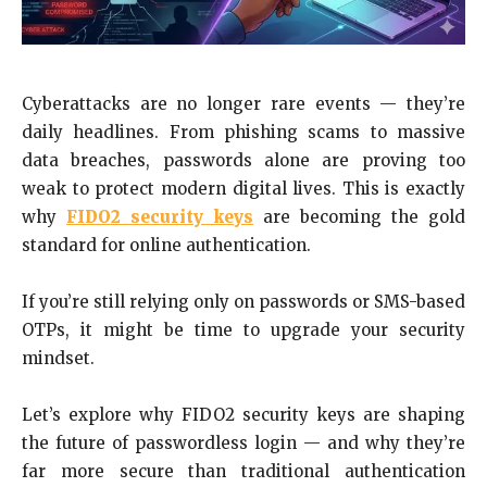
Cyberattacks are no longer rare events — they’re
daily headlines. From phishing scams to massive
data breaches, passwords alone are proving too
weak to protect modern digital lives. This is exactly
why
FIDO2 security keys
are becoming the gold
standard for online authentication.
If you’re still relying only on passwords or SMS-based
OTPs, it might be time to upgrade your security
mindset.
Let’s explore why FIDO2 security keys are shaping
the future of passwordless login — and why they’re
far more secure than traditional authentication