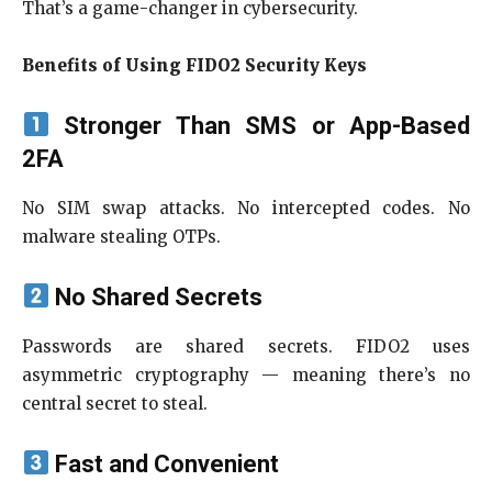
That’s a game-changer in cybersecurity.
Benefits of Using FIDO2 Security Keys
Stronger Than SMS or App-Based
2FA
No SIM swap attacks. No intercepted codes. No
malware stealing OTPs.
No Shared Secrets
Passwords are shared secrets. FIDO2 uses
asymmetric cryptography — meaning there’s no
central secret to steal.
Fast and Convenient