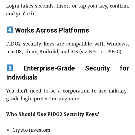
Login takes seconds. Insert or tap your key, confirm,
and you’re in.
Works Across Platforms
FIDO2 security keys are compatible with Windows,
macOS, Linux, Android, and iOS (via NFC or USB-C).
Enterprise-Grade Security for
Individuals
You don’t need to be a corporation to use military-
grade login protection anymore.
Who Should Use FIDO2 Security Keys?
Crypto investors