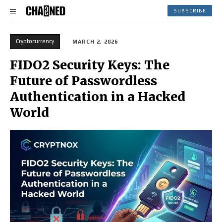
SUBSCRIBE
Cryptocurrency
MARCH 2, 2026
FIDO2 Security Keys: The
Future of Passwordless
Authentication in a Hacked
World