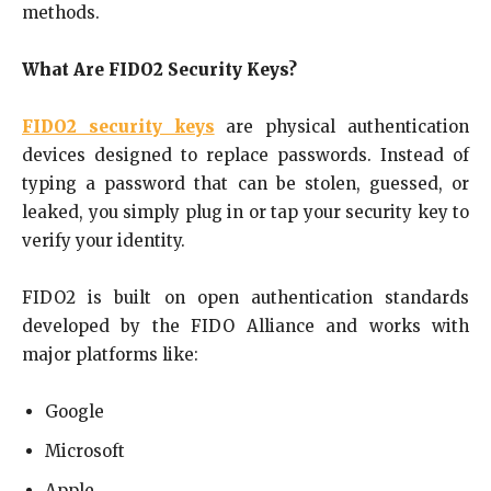
methods.
What Are FIDO2 Security Keys?
FIDO2 security keys
are physical authentication
devices designed to replace passwords. Instead of
typing a password that can be stolen, guessed, or
leaked, you simply plug in or tap your security key to
verify your identity.
FIDO2 is built on open authentication standards
developed by the FIDO Alliance and works with
major platforms like:
Google
Microsoft
Apple