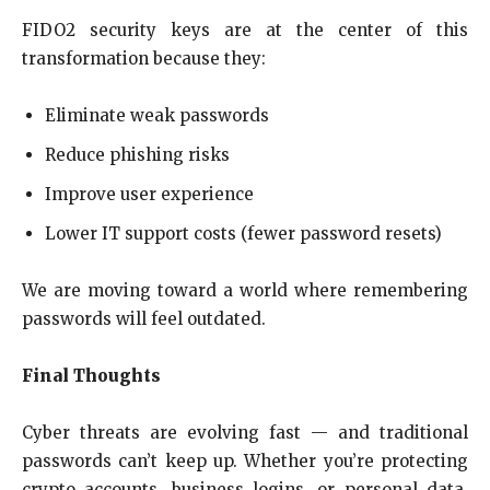
FIDO2 security keys are at the center of this
transformation because they:
Eliminate weak passwords
Reduce phishing risks
Improve user experience
Lower IT support costs (fewer password resets)
We are moving toward a world where remembering
passwords will feel outdated.
Final Thoughts
Cyber threats are evolving fast — and traditional
passwords can’t keep up. Whether you’re protecting
crypto accounts, business logins, or personal data,