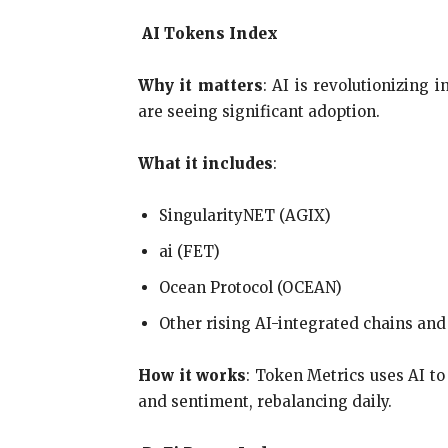
AI Tokens Index
Why it matters
: AI is revolutionizing 
are seeing significant adoption.
What it includes
:
SingularityNET (AGIX)
ai (FET)
Ocean Protocol (OCEAN)
Other rising AI-integrated chains and
How it works
: Token Metrics uses AI t
and sentiment, rebalancing daily.