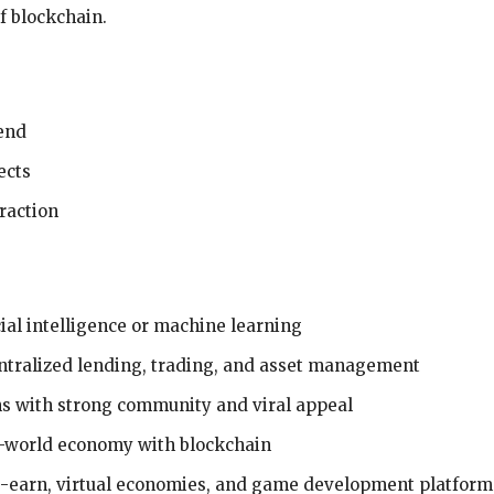
f blockchain.
rend
ects
raction
icial intelligence or machine learning
ntralized lending, trading, and asset management
ns with strong community and viral appeal
l-world economy with blockchain
to-earn, virtual economies, and game development platform