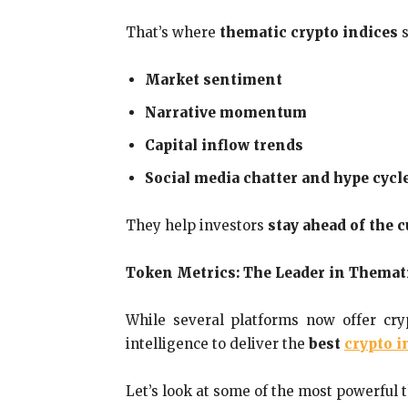
That’s where
thematic crypto indices
s
Market sentiment
Narrative momentum
Capital inflow trends
Social media chatter and hype cycl
They help investors
stay ahead of the 
Token Metrics: The Leader in Themat
While several platforms now offer cry
intelligence to deliver the
best
crypto i
Let’s look at some of the most powerful 