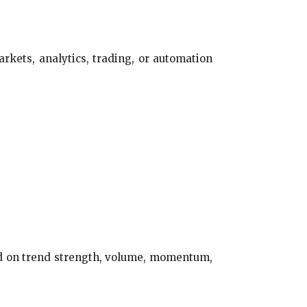
arkets, analytics, trading, or automation
sed on trend strength, volume, momentum,