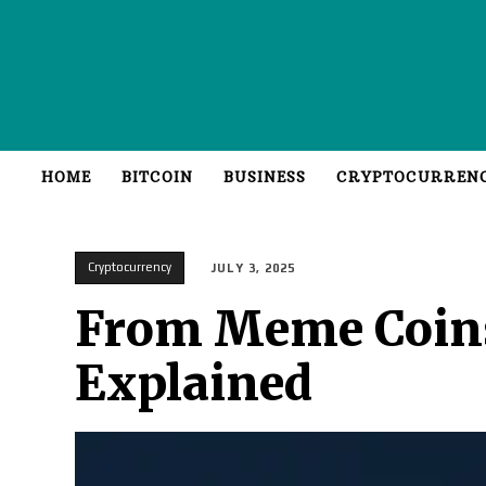
HOME
BITCOIN
BUSINESS
CRYPTOCURREN
Cryptocurrency
JULY 3, 2025
From Meme Coins 
Explained