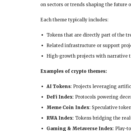
on sectors or trends shaping the future o
Each theme typically includes:
Tokens that are directly part of the t
Related infrastructure or support proj
High-growth projects with narrative t
Examples of crypto themes:
AI Tokens
: Projects leveraging artif
DeFi Index
: Protocols powering dece
Meme Coin Index
: Speculative toke
RWA Index
: Tokens bridging the rea
Gaming & Metaverse Index
: Play-