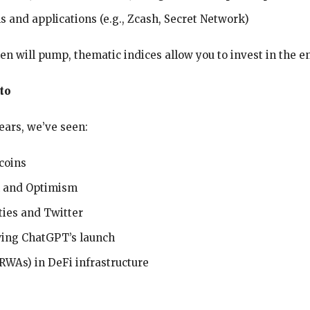
s and applications (e.g., Zcash, Secret Network)
en will pump, thematic indices allow you to invest in the en
to
years, we’ve seen:
ecoins
m and Optimism
ies and Twitter
wing ChatGPT’s launch
RWAs) in DeFi infrastructure