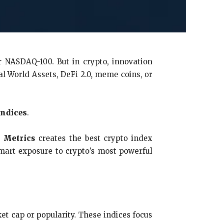
or NASDAQ-100. But in crypto, innovation
l World Assets, DeFi 2.0, meme coins, or
indices
.
 Metrics
creates the best crypto index
mart exposure to crypto’s most powerful
et cap or popularity. These indices focus