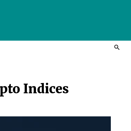
pto Indices