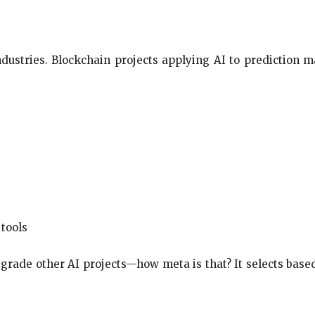
industries. Blockchain projects applying AI to prediction m
 tools
o grade other AI projects—how meta is that? It selects ba