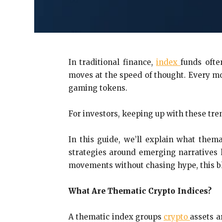
In traditional finance,
index
funds ofte
moves at the speed of thought. Every mo
gaming tokens.
For investors, keeping up with these tr
In this guide, we’ll explain what them
strategies around emerging narratives 
movements without chasing hype, this blo
What Are Thematic Crypto Indices?
A thematic index groups
crypto
assets a