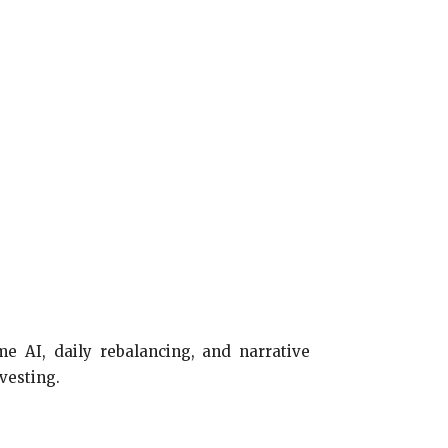
me AI, daily rebalancing, and narrative
vesting.