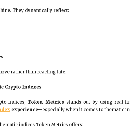
hine. They dynamically reflect:
es
curve
rather than reacting late.
ic Crypto Indexes
pto indices,
Token Metrics
stands out by using real-ti
ndex
experience
—especially when it comes to thematic in
thematic indices Token Metrics offers: