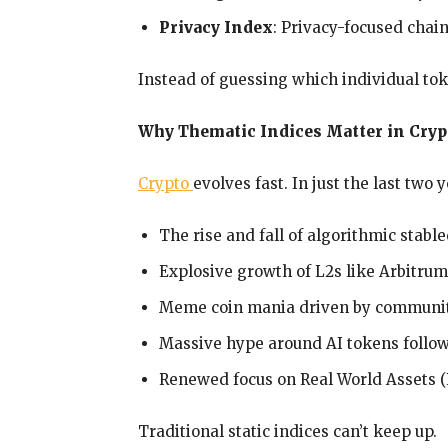
Privacy Index
: Privacy-focused chain
Instead of guessing which individual tok
Why Thematic Indices Matter in Cryp
Crypto
evolves fast. In just the last two 
The rise and fall of algorithmic stabl
Explosive growth of L2s like Arbitru
Meme coin mania driven by communit
Massive hype around AI tokens follo
Renewed focus on Real World Assets (
Traditional static indices can’t keep up.