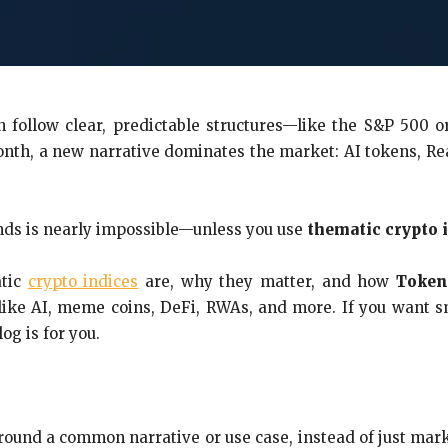
n follow clear, predictable structures—like the S&P 500 
nth, a new narrative dominates the market: AI tokens, Rea
ends is nearly impossible—unless you use
thematic crypto 
atic
crypto indices
are, why they matter, and how
Token
like AI, meme coins, DeFi, RWAs, and more. If you want s
g is for you.
round a common narrative or use case, instead of just mark