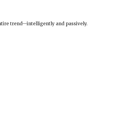
tire trend—intelligently and passively.