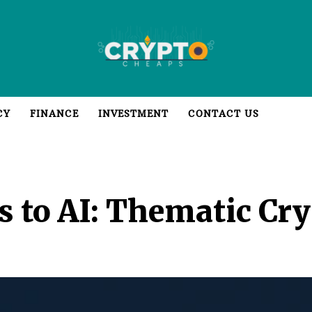
CY
FINANCE
INVESTMENT
CONTACT US
to AI: Thematic Cry