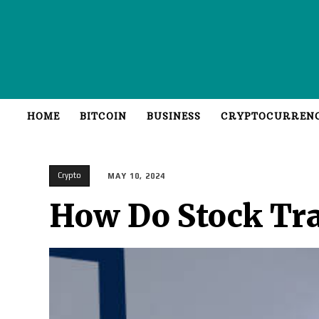
HOME
BITCOIN
BUSINESS
CRYPTOCURREN
Crypto
MAY 10, 2024
How Do Stock Tra