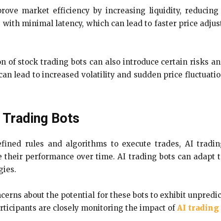
rove market efficiency by increasing liquidity, reducing
 with minimal latency, which can lead to faster price adjus
on of stock trading bots can also introduce certain risks 
can lead to increased volatility and sudden price fluctuatio
 Trading Bots
ined rules and algorithms to execute trades, AI trading 
 their performance over time. AI trading bots can adapt 
gies.
ncerns about the potential for these bots to exhibit unpredi
rticipants are closely monitoring the impact of
AI trading