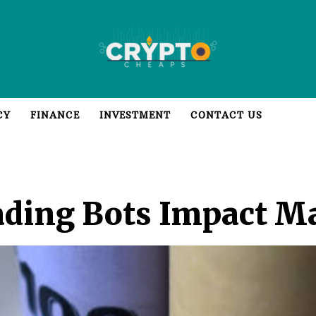
CY
FINANCE
INVESTMENT
CONTACT US
ding Bots Impact Ma