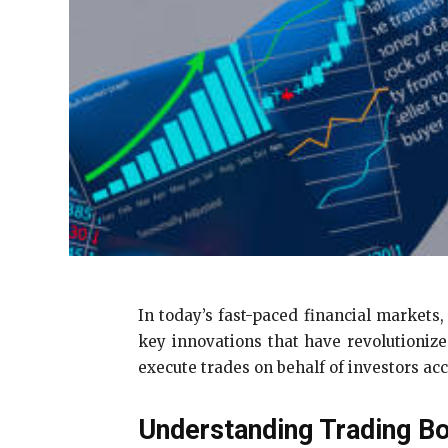
In today’s fast-paced financial markets,
key innovations that have revolutioniz
execute trades on behalf of investors acc
Understanding Trading B