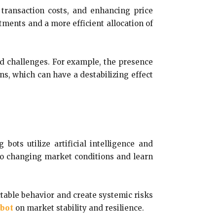
 transaction costs, and enhancing price
tments and a more efficient allocation of
and challenges. For example, the presence
ns, which can have a destabilizing effect
bots utilize artificial intelligence and
to changing market conditions and learn
ctable behavior and create systemic risks
 bot
on market stability and resilience.