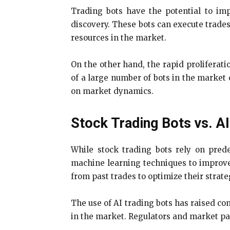
Trading bots have the potential to imp
discovery. These bots can execute trades
resources in the market.
On the other hand, the rapid proliferati
of a large number of bots in the market 
on market dynamics.
Stock Trading Bots vs. AI
While stock trading bots rely on predef
machine learning techniques to improve
from past trades to optimize their strate
The use of AI trading bots has raised co
in the market. Regulators and market pa