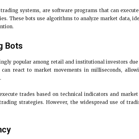
trading systems, are software programs that can execute 
ies. These bots use algorithms to analyze market data, id
ntion.
g Bots
gly popular among retail and institutional investors due t
 can react to market movements in milliseconds, allowin
.
execute trades based on technical indicators and market
trading strategies. However, the widespread use of tradi
ncy