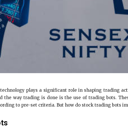
 technology plays a significant role in shaping trading a
ed the way trading is done is the use of trading bots. T
ording to pre-set criteria. But how do stock trading bots i
ots