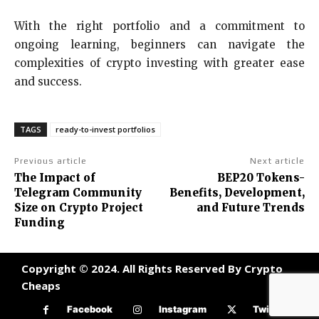
With the right portfolio and a commitment to
ongoing learning, beginners can navigate the
complexities of crypto investing with greater ease
and success.
TAGS
ready-to-invest portfolios
Previous article
Next article
The Impact of
BEP20 Tokens-
Telegram Community
Benefits, Development,
Size on Crypto Project
and Future Trends
Funding
Copyright © 2024. All Rights Reserved By Crypto
Cheaps
Facebook
Instagram
Twitter