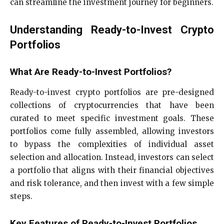
can streamline the investment journey for beginners.
Understanding Ready-to-Invest Crypto
Portfolios
What Are Ready-to-Invest Portfolios?
Ready-to-invest crypto portfolios are pre-designed
collections of cryptocurrencies that have been
curated to meet specific investment goals. These
portfolios come fully assembled, allowing investors
to bypass the complexities of individual asset
selection and allocation. Instead, investors can select
a portfolio that aligns with their financial objectives
and risk tolerance, and then invest with a few simple
steps.
Key Features of Ready-to-Invest Portfolios