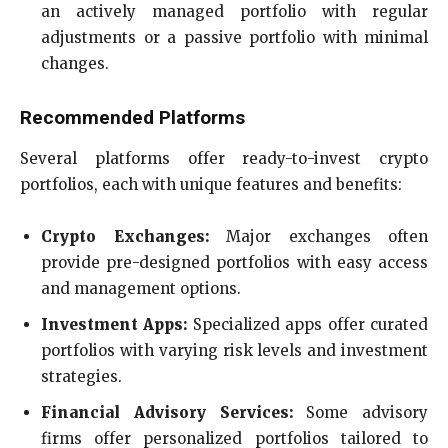
an actively managed portfolio with regular
adjustments or a passive portfolio with minimal
changes.
Recommended Platforms
Several platforms offer ready-to-invest crypto
portfolios, each with unique features and benefits:
Crypto Exchanges:
Major exchanges often
provide pre-designed portfolios with easy access
and management options.
Investment Apps:
Specialized apps offer curated
portfolios with varying risk levels and investment
strategies.
Financial Advisory Services:
Some advisory
firms offer personalized portfolios tailored to