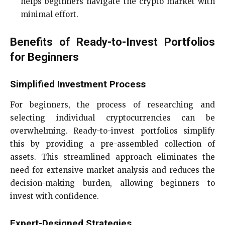
helps beginners navigate the crypto market with
minimal effort.
Benefits of Ready-to-Invest Portfolios
for Beginners
Simplified Investment Process
For beginners, the process of researching and
selecting individual cryptocurrencies can be
overwhelming. Ready-to-invest portfolios simplify
this by providing a pre-assembled collection of
assets. This streamlined approach eliminates the
need for extensive market analysis and reduces the
decision-making burden, allowing beginners to
invest with confidence.
Expert-Designed Strategies