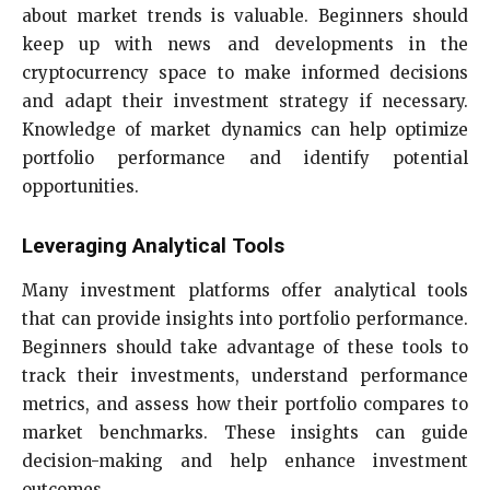
about market trends is valuable. Beginners should
keep up with news and developments in the
cryptocurrency space to make informed decisions
and adapt their investment strategy if necessary.
Knowledge of market dynamics can help optimize
portfolio performance and identify potential
opportunities.
Leveraging Analytical Tools
Many investment platforms offer analytical tools
that can provide insights into portfolio performance.
Beginners should take advantage of these tools to
track their investments, understand performance
metrics, and assess how their portfolio compares to
market benchmarks. These insights can guide
decision-making and help enhance investment
outcomes.