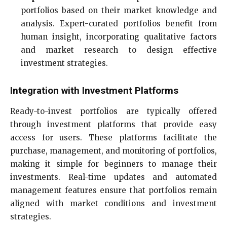
portfolios based on their market knowledge and
analysis. Expert-curated portfolios benefit from
human insight, incorporating qualitative factors
and market research to design effective
investment strategies.
Integration with Investment Platforms
Ready-to-invest portfolios are typically offered
through investment platforms that provide easy
access for users. These platforms facilitate the
purchase, management, and monitoring of portfolios,
making it simple for beginners to manage their
investments. Real-time updates and automated
management features ensure that portfolios remain
aligned with market conditions and investment
strategies.