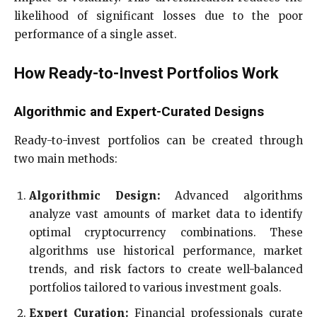
likelihood of significant losses due to the poor
performance of a single asset.
How Ready-to-Invest Portfolios Work
Algorithmic and Expert-Curated Designs
Ready-to-invest portfolios can be created through
two main methods:
Algorithmic Design:
Advanced algorithms
analyze vast amounts of market data to identify
optimal cryptocurrency combinations. These
algorithms use historical performance, market
trends, and risk factors to create well-balanced
portfolios tailored to various investment goals.
Expert Curation:
Financial professionals curate