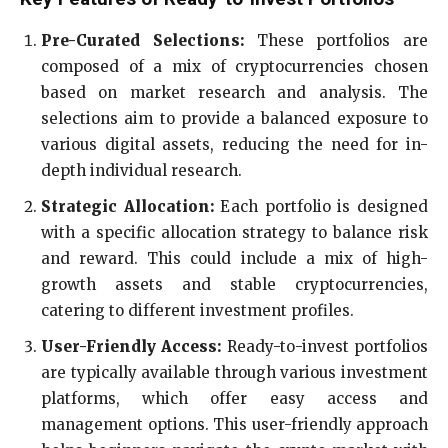
Pre-Curated Selections:
These portfolios are
composed of a mix of cryptocurrencies chosen
based on market research and analysis. The
selections aim to provide a balanced exposure to
various digital assets, reducing the need for in-
depth individual research.
Strategic Allocation:
Each portfolio is designed
with a specific allocation strategy to balance risk
and reward. This could include a mix of high-
growth assets and stable cryptocurrencies,
catering to different investment profiles.
User-Friendly Access:
Ready-to-invest portfolios
are typically available through various investment
platforms, which offer easy access and
management options. This user-friendly approach