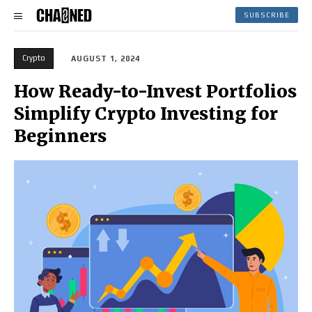
SUBSCRIBE
Crypto
AUGUST 1, 2024
How Ready-to-Invest Portfolios
Simplify Crypto Investing for
Beginners