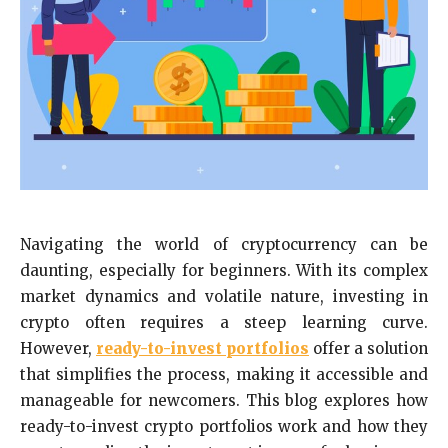
Navigating the world of cryptocurrency can be
daunting, especially for beginners. With its complex
market dynamics and volatile nature, investing in
crypto often requires a steep learning curve.
However,
ready-to-invest portfolios
offer a solution
that simplifies the process, making it accessible and
manageable for newcomers. This blog explores how
ready-to-invest crypto portfolios work and how they