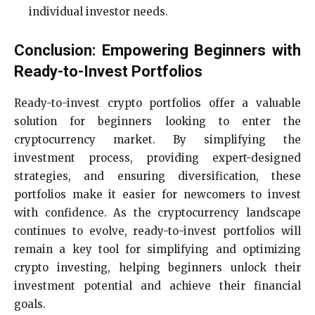
individual investor needs.
Conclusion: Empowering Beginners with
Ready-to-Invest Portfolios
Ready-to-invest crypto portfolios offer a valuable
solution for beginners looking to enter the
cryptocurrency market. By simplifying the
investment process, providing expert-designed
strategies, and ensuring diversification, these
portfolios make it easier for newcomers to invest
with confidence. As the cryptocurrency landscape
continues to evolve, ready-to-invest portfolios will
remain a key tool for simplifying and optimizing
crypto investing, helping beginners unlock their
investment potential and achieve their financial
goals.