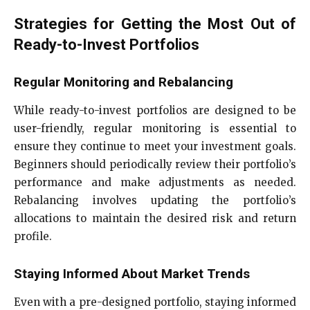
Strategies for Getting the Most Out of
Ready-to-Invest Portfolios
Regular Monitoring and Rebalancing
While ready-to-invest portfolios are designed to be
user-friendly, regular monitoring is essential to
ensure they continue to meet your investment goals.
Beginners should periodically review their portfolio’s
performance and make adjustments as needed.
Rebalancing involves updating the portfolio’s
allocations to maintain the desired risk and return
profile.
Staying Informed About Market Trends
Even with a pre-designed portfolio, staying informed