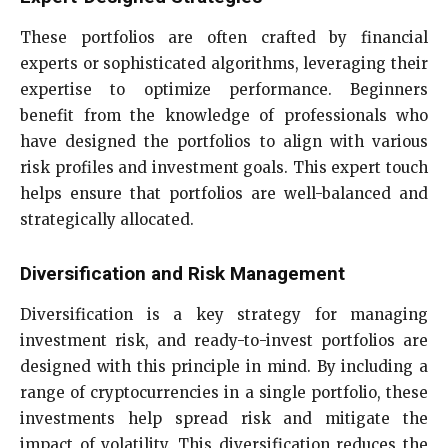
These portfolios are often crafted by financial
experts or sophisticated algorithms, leveraging their
expertise to optimize performance. Beginners
benefit from the knowledge of professionals who
have designed the portfolios to align with various
risk profiles and investment goals. This expert touch
helps ensure that portfolios are well-balanced and
strategically allocated.
Diversification and Risk Management
Diversification is a key strategy for managing
investment risk, and ready-to-invest portfolios are
designed with this principle in mind. By including a
range of cryptocurrencies in a single portfolio, these
investments help spread risk and mitigate the
impact of volatility. This diversification reduces the