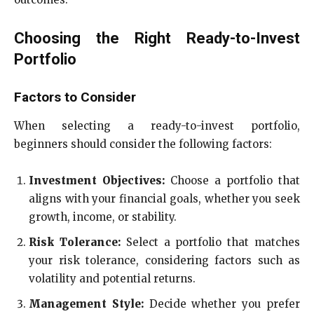
Choosing the Right Ready-to-Invest
Portfolio
Factors to Consider
When selecting a ready-to-invest portfolio,
beginners should consider the following factors:
Investment Objectives:
Choose a portfolio that
aligns with your financial goals, whether you seek
growth, income, or stability.
Risk Tolerance:
Select a portfolio that matches
your risk tolerance, considering factors such as
volatility and potential returns.
Management Style:
Decide whether you prefer