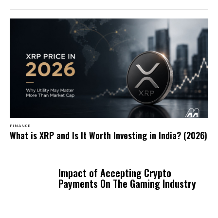
FINANCE
What is XRP and Is It Worth Investing in India? (2026)
Impact of Accepting Crypto
Payments On The Gaming Industry