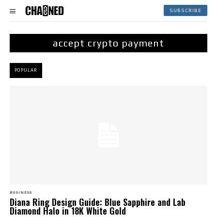
SUBSCRIBE
accept crypto payment
POPULAR
BUSINESS
Diana Ring Design Guide: Blue Sapphire and Lab
Diamond Halo in 18K White Gold