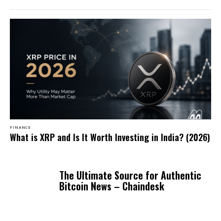
FINANCE
What is XRP and Is It Worth Investing in India? (2026)
The Ultimate Source for Authentic
Bitcoin News – Chaindesk