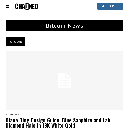
SUBSCRIBE
Bitcoin News
POPULAR
BUSINESS
Diana Ring Design Guide: Blue Sapphire and Lab
Diamond Halo in 18K White Gold