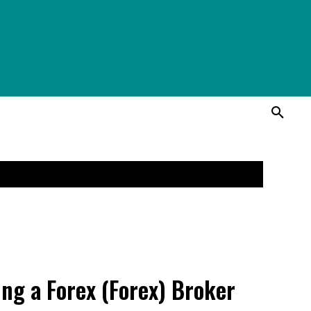
ing a Forex (Forex) Broker