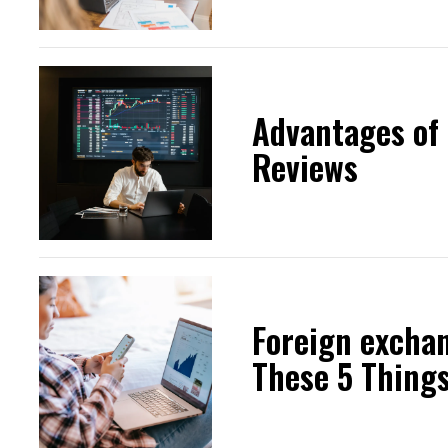
Advantages of
Reviews
Foreign excha
These 5 Thing