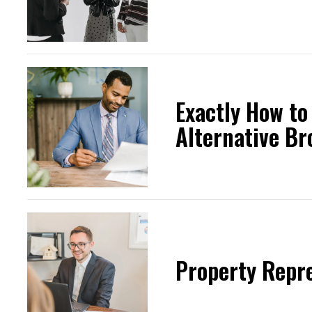
Exactly How to
Alternative Br
Property Repr