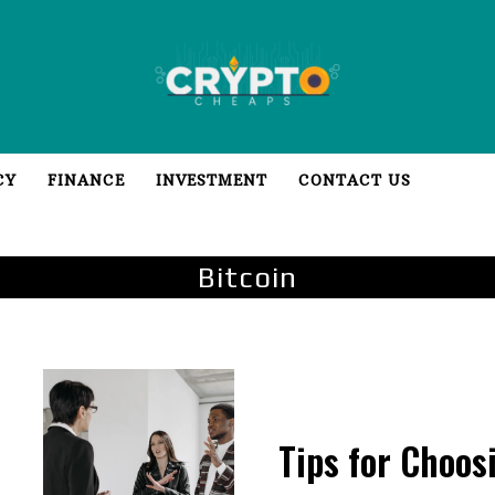
CY
FINANCE
INVESTMENT
CONTACT US
Bitcoin
Tips for Choos