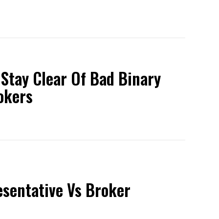
 Stay Clear Of Bad Binary
okers
esentative Vs Broker