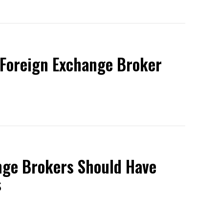
 Foreign Exchange Broker
nge Brokers Should Have
s