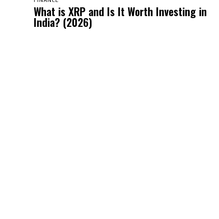
FINANCE
What is XRP and Is It Worth Investing in
India? (2026)