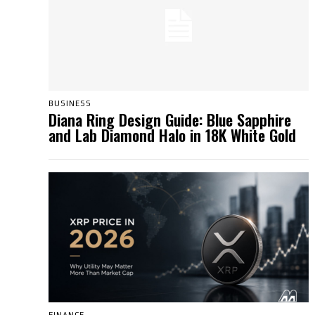
BUSINESS
Diana Ring Design Guide: Blue Sapphire
and Lab Diamond Halo in 18K White Gold