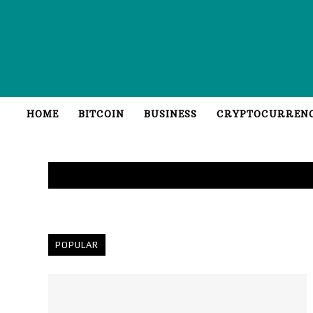
HOME
BITCOIN
BUSINESS
CRYPTOCURREN
POPULAR