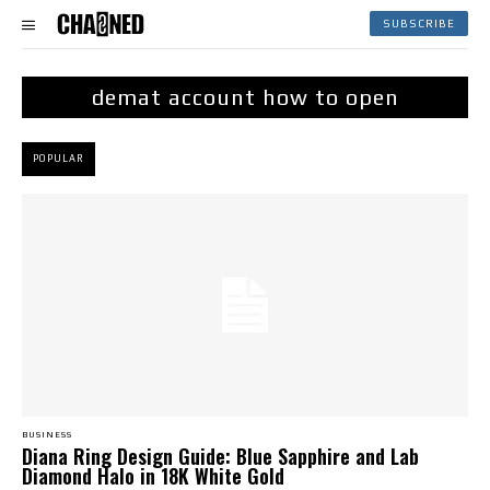
SUBSCRIBE
demat account how to open
POPULAR
BUSINESS
Diana Ring Design Guide: Blue Sapphire and Lab
Diamond Halo in 18K White Gold