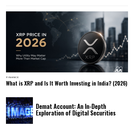
FINANCE
What is XRP and Is It Worth Investing in India? (2026)
Demat Account: An In-Depth
Exploration of Digital Securities