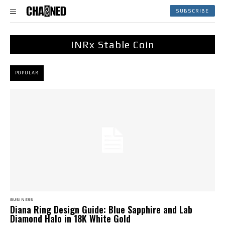
SUBSCRIBE
INRx Stable Coin
POPULAR
BUSINESS
Diana Ring Design Guide: Blue Sapphire and Lab
Diamond Halo in 18K White Gold