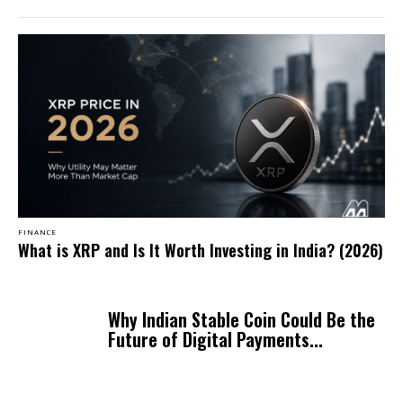
FINANCE
What is XRP and Is It Worth Investing in India? (2026)
Why Indian Stable Coin Could Be the
Future of Digital Payments...