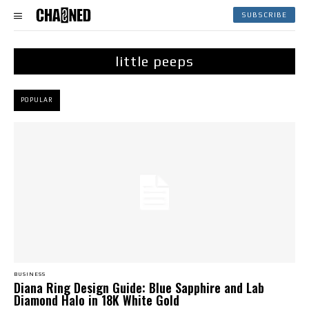
SUBSCRIBE
little peeps
POPULAR
BUSINESS
Diana Ring Design Guide: Blue Sapphire and Lab
Diamond Halo in 18K White Gold