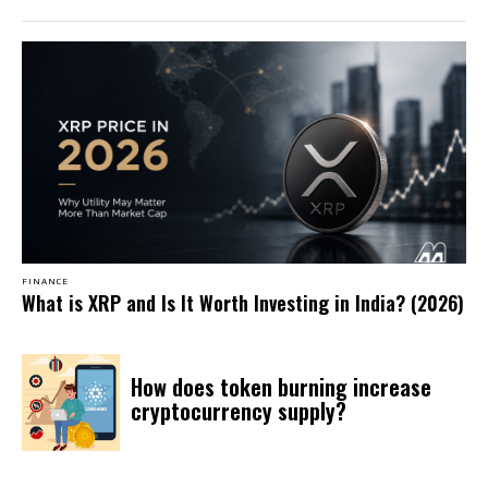
FINANCE
What is XRP and Is It Worth Investing in India? (2026)
How does token burning increase
cryptocurrency supply?