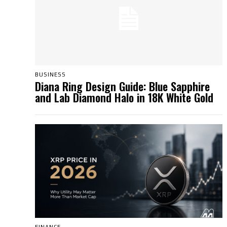
BUSINESS
Diana Ring Design Guide: Blue Sapphire
and Lab Diamond Halo in 18K White Gold