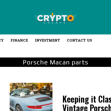
CY
FINANCE
INVESTMENT
CONTACT US
Porsche Macan parts
Keeping it Cla
Vintage Porsc