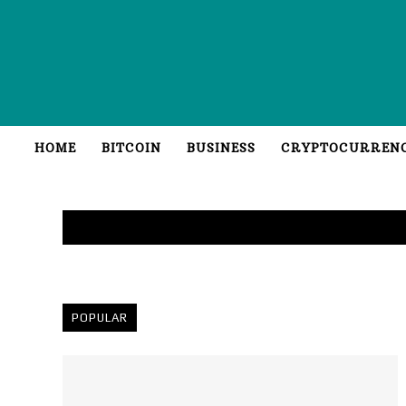
HOME
BITCOIN
BUSINESS
CRYPTOCURREN
POPULAR