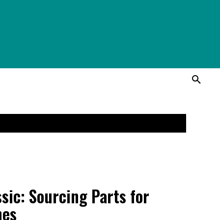
ssic: Sourcing Parts for
hes