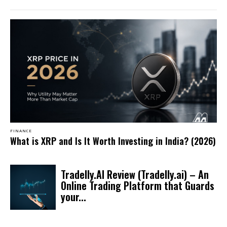
FINANCE
What is XRP and Is It Worth Investing in India? (2026)
Tradelly.AI Review (Tradelly.ai) – An
Online Trading Platform that Guards
your...