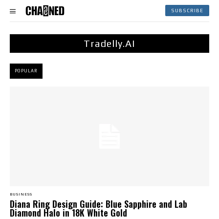
SUBSCRIBE
Tradelly.AI
POPULAR
BUSINESS
Diana Ring Design Guide: Blue Sapphire and Lab
Diamond Halo in 18K White Gold