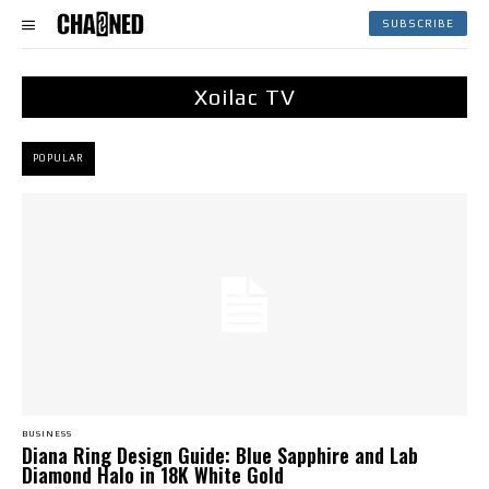
SUBSCRIBE
Xoilac TV
POPULAR
BUSINESS
Diana Ring Design Guide: Blue Sapphire and Lab
Diamond Halo in 18K White Gold