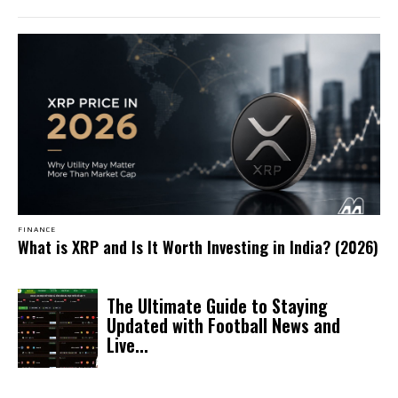
FINANCE
What is XRP and Is It Worth Investing in India? (2026)
The Ultimate Guide to Staying
Updated with Football News and
Live...