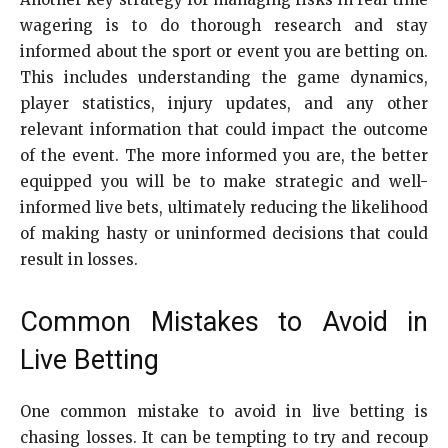
wagering is to do thorough research and stay
informed about the sport or event you are betting on.
This includes understanding the game dynamics,
player statistics, injury updates, and any other
relevant information that could impact the outcome
of the event. The more informed you are, the better
equipped you will be to make strategic and well-
informed live bets, ultimately reducing the likelihood
of making hasty or uninformed decisions that could
result in losses.
Common Mistakes to Avoid in
Live Betting
One common mistake to avoid in live betting is
chasing losses. It can be tempting to try and recoup