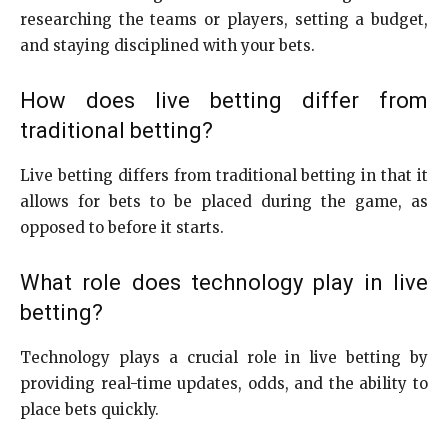
researching the teams or players, setting a budget,
and staying disciplined with your bets.
How does live betting differ from
traditional betting?
Live betting differs from traditional betting in that it
allows for bets to be placed during the game, as
opposed to before it starts.
What role does technology play in live
betting?
Technology plays a crucial role in live betting by
providing real-time updates, odds, and the ability to
place bets quickly.