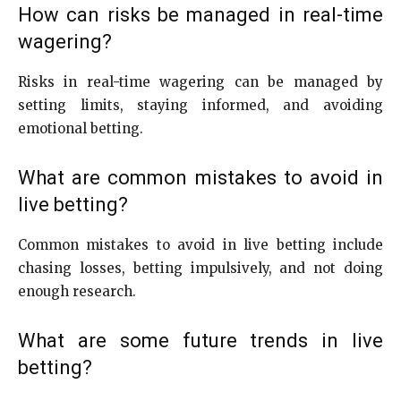
How can risks be managed in real-time
wagering?
Risks in real-time wagering can be managed by
setting limits, staying informed, and avoiding
emotional betting.
What are common mistakes to avoid in
live betting?
Common mistakes to avoid in live betting include
chasing losses, betting impulsively, and not doing
enough research.
What are some future trends in live
betting?