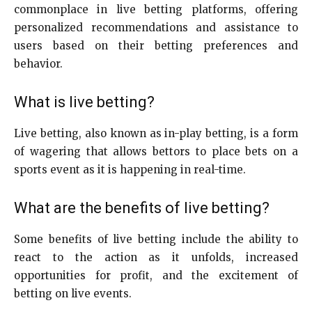
commonplace in live betting platforms, offering
personalized recommendations and assistance to
users based on their betting preferences and
behavior.
What is live betting?
Live betting, also known as in-play betting, is a form
of wagering that allows bettors to place bets on a
sports event as it is happening in real-time.
What are the benefits of live betting?
Some benefits of live betting include the ability to
react to the action as it unfolds, increased
opportunities for profit, and the excitement of
betting on live events.