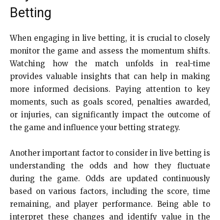
Betting
When engaging in live betting, it is crucial to closely
monitor the game and assess the momentum shifts.
Watching how the match unfolds in real-time
provides valuable insights that can help in making
more informed decisions. Paying attention to key
moments, such as goals scored, penalties awarded,
or injuries, can significantly impact the outcome of
the game and influence your betting strategy.
Another important factor to consider in live betting is
understanding the odds and how they fluctuate
during the game. Odds are updated continuously
based on various factors, including the score, time
remaining, and player performance. Being able to
interpret these changes and identify value in the