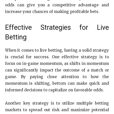
odds can give you a competitive advantage and
increase your chances of making profitable bets.
Effective Strategies for Live
Betting
When it comes to live betting, having a solid strategy
is crucial for success. One effective strategy is to
focus on in-game momentum, as shifts in momentum
can significantly impact the outcome of a match or
game. By paying close attention to how the
momentum is shifting, bettors can make quick and
informed decisions to capitalize on favorable odds.
Another key strategy is to utilize multiple betting
markets to spread out risk and maximize potential