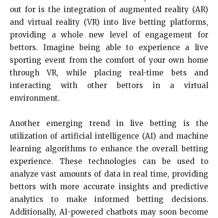
out for is the integration of augmented reality (AR)
and virtual reality (VR) into live betting platforms,
providing a whole new level of engagement for
bettors. Imagine being able to experience a live
sporting event from the comfort of your own home
through VR, while placing real-time bets and
interacting with other bettors in a virtual
environment.
Another emerging trend in live betting is the
utilization of artificial intelligence (AI) and machine
learning algorithms to enhance the overall betting
experience. These technologies can be used to
analyze vast amounts of data in real time, providing
bettors with more accurate insights and predictive
analytics to make informed betting decisions.
Additionally, AI-powered chatbots may soon become