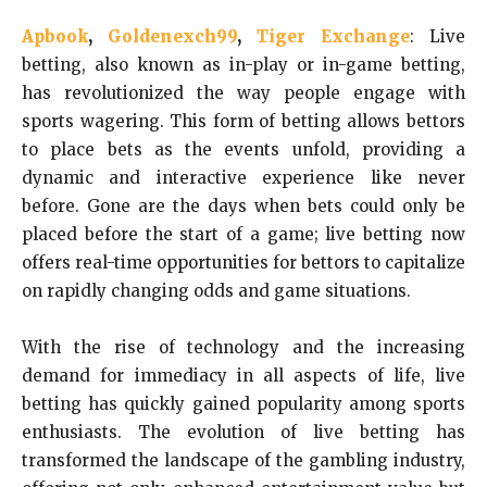
Apbook
,
Goldenexch99
,
Tiger Exchange
: Live
betting, also known as in-play or in-game betting,
has revolutionized the way people engage with
sports wagering. This form of betting allows bettors
to place bets as the events unfold, providing a
dynamic and interactive experience like never
before. Gone are the days when bets could only be
placed before the start of a game; live betting now
offers real-time opportunities for bettors to capitalize
on rapidly changing odds and game situations.
With the rise of technology and the increasing
demand for immediacy in all aspects of life, live
betting has quickly gained popularity among sports
enthusiasts. The evolution of live betting has
transformed the landscape of the gambling industry,