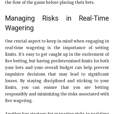
the flow of the game before placing their bets.
Managing Risks in Real-Time
Wagering
One crucial aspect to keep in mind when engaging in
real-time wagering is the importance of setting
limits. It’s easy to get caught up in the excitement of
live betting, but having predetermined limits for both
your bets and your overall budget can help prevent
impulsive decisions that may lead to significant
losses. By staying disciplined and sticking to your
limits, you can ensure that you are betting
responsibly and minimizing the risks associated with
live wagering.
Another key strategy for managing risks in real-time