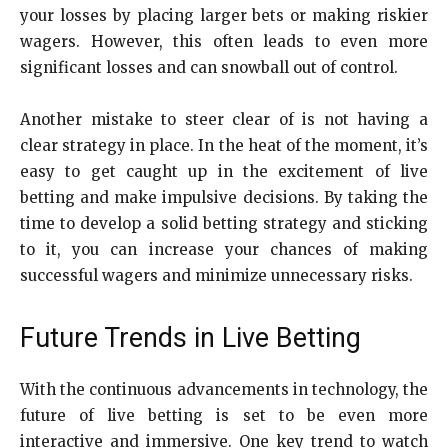
your losses by placing larger bets or making riskier
wagers. However, this often leads to even more
significant losses and can snowball out of control.
Another mistake to steer clear of is not having a
clear strategy in place. In the heat of the moment, it’s
easy to get caught up in the excitement of live
betting and make impulsive decisions. By taking the
time to develop a solid betting strategy and sticking
to it, you can increase your chances of making
successful wagers and minimize unnecessary risks.
Future Trends in Live Betting
With the continuous advancements in technology, the
future of live betting is set to be even more
interactive and immersive. One key trend to watch