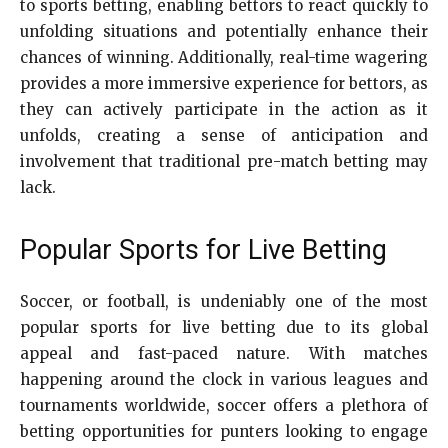
to sports betting, enabling bettors to react quickly to
unfolding situations and potentially enhance their
chances of winning. Additionally, real-time wagering
provides a more immersive experience for bettors, as
they can actively participate in the action as it
unfolds, creating a sense of anticipation and
involvement that traditional pre-match betting may
lack.
Popular Sports for Live Betting
Soccer, or football, is undeniably one of the most
popular sports for live betting due to its global
appeal and fast-paced nature. With matches
happening around the clock in various leagues and
tournaments worldwide, soccer offers a plethora of
betting opportunities for punters looking to engage