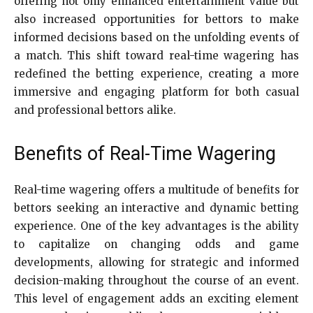
offering not only enhanced entertainment value but
also increased opportunities for bettors to make
informed decisions based on the unfolding events of
a match. This shift toward real-time wagering has
redefined the betting experience, creating a more
immersive and engaging platform for both casual
and professional bettors alike.
Benefits of Real-Time Wagering
Real-time wagering offers a multitude of benefits for
bettors seeking an interactive and dynamic betting
experience. One of the key advantages is the ability
to capitalize on changing odds and game
developments, allowing for strategic and informed
decision-making throughout the course of an event.
This level of engagement adds an exciting element