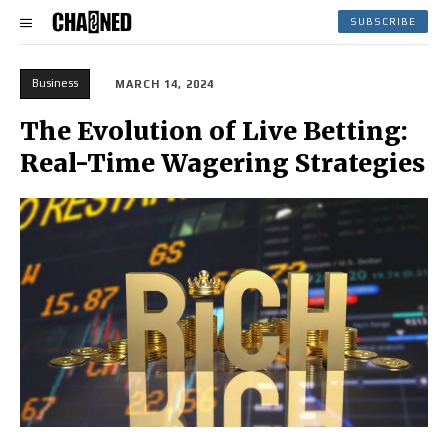
SUBSCRIBE
Business
MARCH 14, 2024
The Evolution of Live Betting:
Real-Time Wagering Strategies