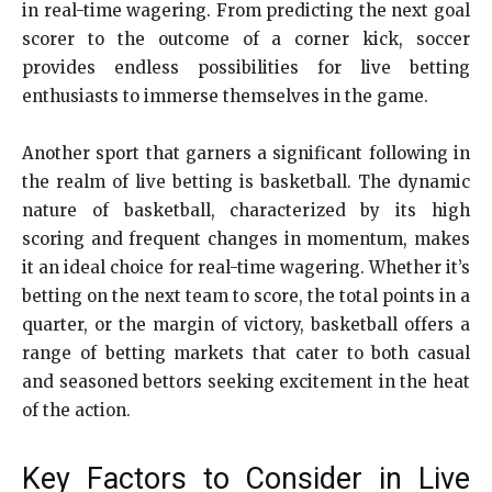
in real-time wagering. From predicting the next goal
scorer to the outcome of a corner kick, soccer
provides endless possibilities for live betting
enthusiasts to immerse themselves in the game.
Another sport that garners a significant following in
the realm of live betting is basketball. The dynamic
nature of basketball, characterized by its high
scoring and frequent changes in momentum, makes
it an ideal choice for real-time wagering. Whether it’s
betting on the next team to score, the total points in a
quarter, or the margin of victory, basketball offers a
range of betting markets that cater to both casual
and seasoned bettors seeking excitement in the heat
of the action.
Key Factors to Consider in Live