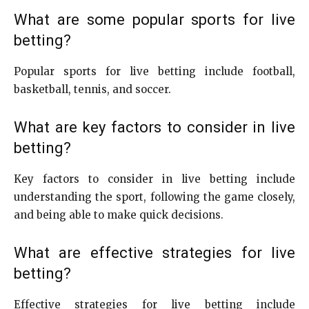
What are some popular sports for live
betting?
Popular sports for live betting include football,
basketball, tennis, and soccer.
What are key factors to consider in live
betting?
Key factors to consider in live betting include
understanding the sport, following the game closely,
and being able to make quick decisions.
What are effective strategies for live
betting?
Effective strategies for live betting include