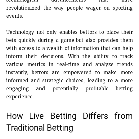
revolutionized the way people wager on sporting
events.
Technology not only enables bettors to place their
bets quickly during a game but also provides them
with access to a wealth of information that can help
inform their decisions. With the ability to track
various metrics in real-time and analyze trends
instantly, bettors are empowered to make more
informed and strategic choices, leading to a more
engaging and potentially profitable betting
experience.
How Live Betting Differs from
Traditional Betting