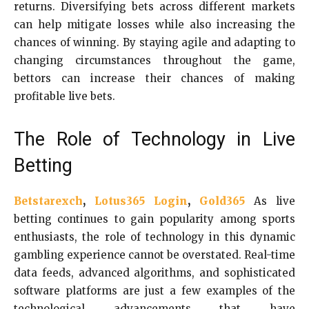
returns. Diversifying bets across different markets
can help mitigate losses while also increasing the
chances of winning. By staying agile and adapting to
changing circumstances throughout the game,
bettors can increase their chances of making
profitable live bets.
The Role of Technology in Live
Betting
Betstarexch
,
Lotus365 Login
,
Gold365
As live
betting continues to gain popularity among sports
enthusiasts, the role of technology in this dynamic
gambling experience cannot be overstated. Real-time
data feeds, advanced algorithms, and sophisticated
software platforms are just a few examples of the
technological advancements that have