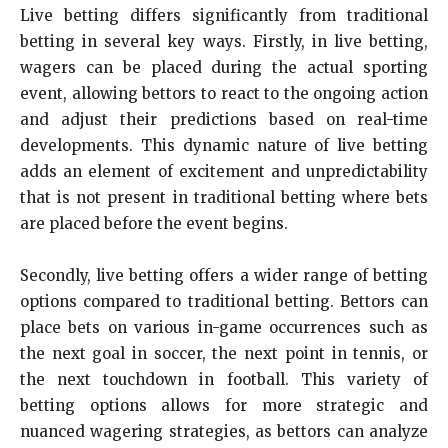
Live betting differs significantly from traditional
betting in several key ways. Firstly, in live betting,
wagers can be placed during the actual sporting
event, allowing bettors to react to the ongoing action
and adjust their predictions based on real-time
developments. This dynamic nature of live betting
adds an element of excitement and unpredictability
that is not present in traditional betting where bets
are placed before the event begins.
Secondly, live betting offers a wider range of betting
options compared to traditional betting. Bettors can
place bets on various in-game occurrences such as
the next goal in soccer, the next point in tennis, or
the next touchdown in football. This variety of
betting options allows for more strategic and
nuanced wagering strategies, as bettors can analyze