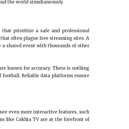
und the world simultaneously.
 that prioritize a safe and professional
that often plague free streaming sites. A
 a shared event with thousands of other
t are known for accuracy. There is nothing
 football. Reliable data platforms ensure
 see even more interactive features, such
ms like Cakhia TV are at the forefront of