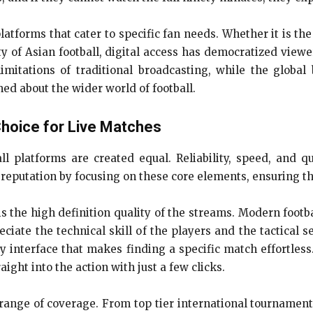
platforms that cater to specific fan needs. Whether it is t
sity of Asian football, digital access has democratized view
imitations of traditional broadcasting, while the global
ed about the wider world of football.
Choice for Live Matches
l platforms are created equal. Reliability, speed, and qu
r reputation by focusing on these core elements, ensuring 
s the high definition quality of the streams. Modern footb
ciate the technical skill of the players and the tactical
ly interface that makes finding a specific match effortles
ight into the action with just a few clicks.
 range of coverage. From top tier international tourname