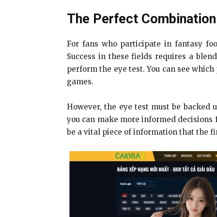
The Perfect Combination 
For fans who participate in fantasy foo
Success in these fields requires a blen
perform the eye test. You can see which 
games.
However, the eye test must be backed up
you can make more informed decisions for
be a vital piece of information that the f