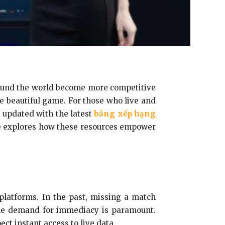
around the world become more competitive
he beautiful game. For those who live and
 updated with the latest
bảng xếp hạng
e explores how these resources empower
 platforms. In the past, missing a match
the demand for immediacy is paramount.
ct instant access to live data.