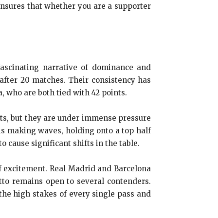
ensures that whether you are a supporter
ascinating narrative of dominance and
 after 20 matches. Their consistency has
, who are both tied with 42 points.
ints, but they are under immense pressure
s making waves, holding onto a top half
 cause significant shifts in the table.
of excitement. Real Madrid and Barcelona
detto remains open to several contenders.
the high stakes of every single pass and