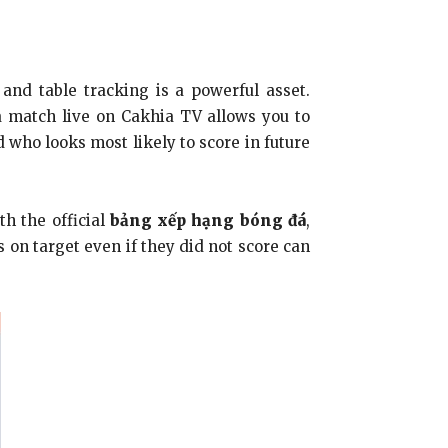
 and table tracking is a powerful asset.
 a match live on Cakhia TV allows you to
 who looks most likely to score in future
h the official
bảng xếp hạng bóng đá
,
 on target even if they did not score can