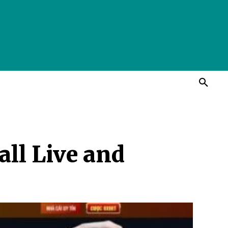
ll Live and