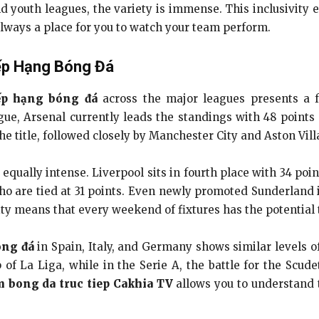
 youth leagues, the variety is immense. This inclusivity 
s always a place for you to watch your team perform.
ếp Hạng Bóng Đá
ếp hạng bóng đá
across the major leagues presents a f
ue, Arsenal currently leads the standings with 48 points
 title, followed closely by Manchester City and Aston Villa
s equally intense. Liverpool sits in fourth place with 34 po
o are tied at 31 points. Even newly promoted Sunderland i
ity means that every weekend of fixtures has the potential to
óng đá
in Spain, Italy, and Germany shows similar levels 
op of La Liga, while in the Serie A, the battle for the Scu
 bong da truc tiep Cakhia TV
allows you to understand 