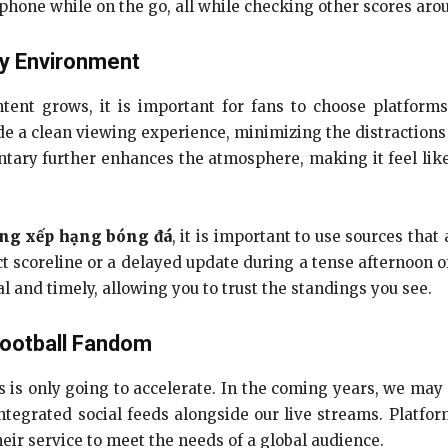
phone while on the go, all while checking other scores aro
ty Environment
ntent grows, it is important for fans to choose platforms
e a clean viewing experience, minimizing the distractions 
ary further enhances the atmosphere, making it feel like
ng xếp hạng bóng đá
, it is important to use sources tha
t scoreline or a delayed update during a tense afternoon of
al and timely, allowing you to trust the standings you see.
Football Fandom
 is only going to accelerate. In the coming years, we may
integrated social feeds alongside our live streams. Platfor
eir service to meet the needs of a global audience.