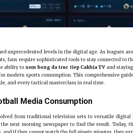
ched unprecedented levels in the digital age. As leagues 
, fans require sophisticated tools to stay connected to t
e ability to
xem bong da truc tiep Cakhia TV
and staying
for modern sports consumption. This comprehensive guid
le, and every tactical masterclass in real time.
otball Media Consumption
ed from traditional television sets to versatile digital
 the next morning newspaper to find the result. Today, 
, and if they cannot watch the full ninety minutes, they expe