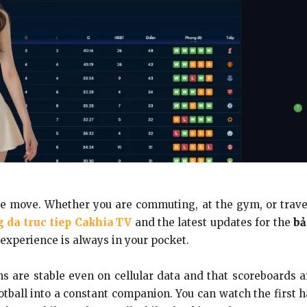
he move. Whether you are commuting, at the gym, or travel
 da truc tiep Cakhia TV
and the latest updates for the
bả
experience is always in your pocket.
s are stable even on cellular data and that scoreboards a
ootball into a constant companion. You can watch the first 