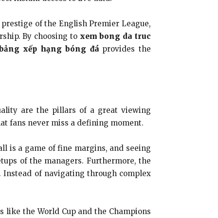
he prestige of the English Premier League,
ership. By choosing to
xem bong da truc
bảng xếp hạng bóng đá
provides the
ality are the pillars of a great viewing
that fans never miss a defining moment.
all is a game of fine margins, and seeing
 setups of the managers. Furthermore, the
s. Instead of navigating through complex
nts like the World Cup and the Champions