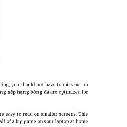
ing, you should not have to miss out on
ng xếp hạng bóng đá
are optimized for
re easy to read on smaller screens. This
half of a big game on your laptop at home