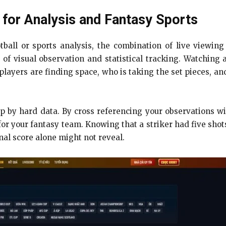
for Analysis and Fantasy Sports
tball or sports analysis, the combination of live viewing
d of visual observation and statistical tracking. Watching
players are finding space, who is taking the set pieces, and
 by hard data. By cross referencing your observations wit
 your fantasy team. Knowing that a striker had five shots
inal score alone might not reveal.