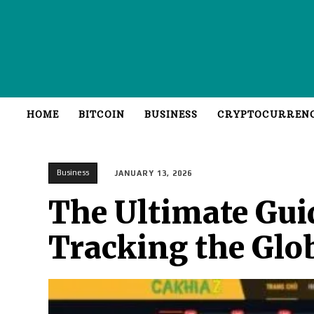
HOME
BITCOIN
BUSINESS
CRYPTOCURREN
Business
JANUARY 13, 2026
The Ultimate Gui
Tracking the Glo