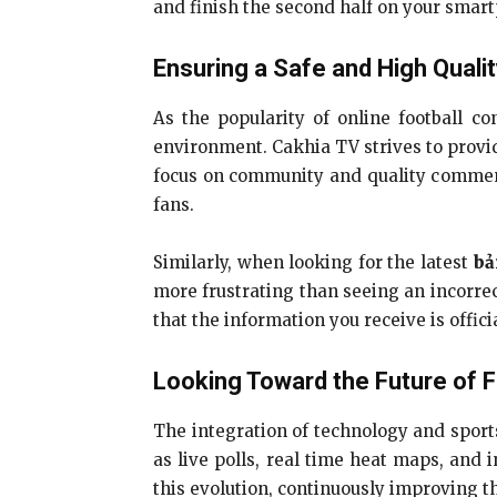
and finish the second half on your smart
Ensuring a Safe and High Quali
As the popularity of online football co
environment. Cakhia TV strives to provid
focus on community and quality comment
fans.
Similarly, when looking for the latest
bả
more frustrating than seeing an incorrec
that the information you receive is offici
Looking Toward the Future of 
The integration of technology and sports
as live polls, real time heat maps, and 
this evolution, continuously improving th