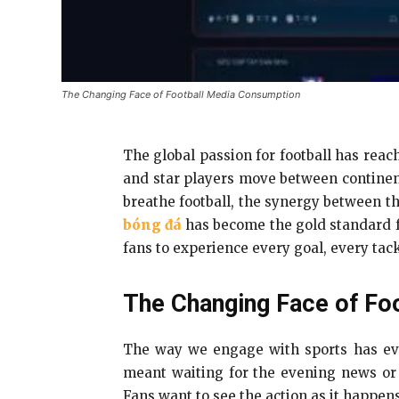
The Changing Face of Football Media Consumption
The global passion for football has rea
and star players move between continents
breathe football, the synergy between th
bóng đá
has become the gold standard 
fans to experience every goal, every tack
The Changing Face of Fo
The way we engage with sports has evolv
meant waiting for the evening news or
Fans want to see the action as it happens