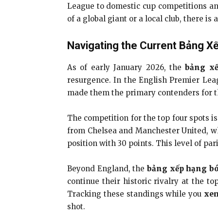
League to domestic cup competitions and
of a global giant or a local club, there i
Navigating the Current Bảng X
As of early January 2026, the
bảng x
resurgence. In the English Premier Leag
made them the primary contenders for the
The competition for the top four spots i
from Chelsea and Manchester United, wh
position with 30 points. This level of par
Beyond England, the
bảng xếp hạng b
continue their historic rivalry at the t
Tracking these standings while you
xem
shot.