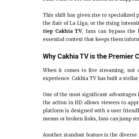
This shift has given rise to specialized 
the flair of La Liga, or the rising inten
tiep Cakhia TV
, fans can bypass the l
essential context that keeps them inform
Why Cakhia TV is the Premier 
When it comes to live streaming, not al
experience. Cakhia TV has built a stella
One of the most significant advantages i
the action in HD allows viewers to appre
platform is designed with a user friend
menus or broken links, fans can jump stra
Another standout feature is the diverse