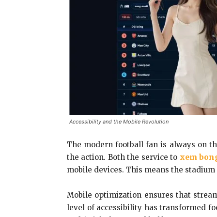
Accessibility and the Mobile Revolution
The modern football fan is always on t
the action. Both the service to
xem bong
mobile devices. This means the stadium 
Mobile optimization ensures that stream
level of accessibility has transformed f