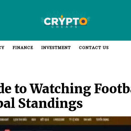
CY
FINANCE
INVESTMENT
CONTACT US
de to Watching Footba
bal Standings