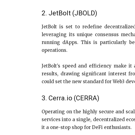
2. JetBolt (JBOLD)
JetBolt is set to redefine decentrali
leveraging its unique consensus mechan
running dApps. This is particularly be
operations.
JetBolt’s speed and efficiency make it
results, drawing significant interest 
could set the new standard for Web3 deve
3. Cerra.io (CERRA)
Operating on the highly secure and scal
services into a single, decentralized e
it a one-stop shop for DeFi enthusiasts.