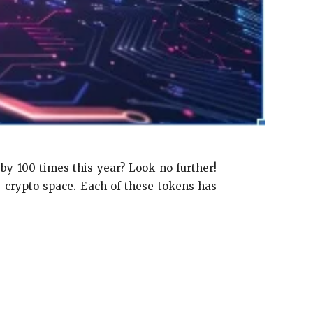
by 100 times this year? Look no further!
 crypto space. Each of these tokens has