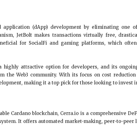
zed application (dApp) development by eliminating one o
ism, JetBolt makes transactions virtually free, drastic
neficial for SocialFi and gaming platforms, which often 
 a highly attractive option for developers, and its ongo
from the Web3 community. With its focus on cost reducti
lopment, making it a top pick for those looking to invest i
able Cardano blockchain, Cerra.io is a comprehensive DeF
cosystem. It offers automated market-making, peer-to-peer 