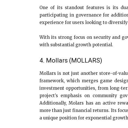
One of its standout features is its d
participating in governance for additio
experience for users looking to diversify
With its strong focus on security and g
with substantial growth potential.
4. Mollars (MOLLARS)
Mollars is not just another store-of-val
framework, which merges game design el
investment opportunities, from long-term
project’s emphasis on community gove
Additionally, Molars has an active rew
more than just financial returns. Its fo
a unique position for exponential growth