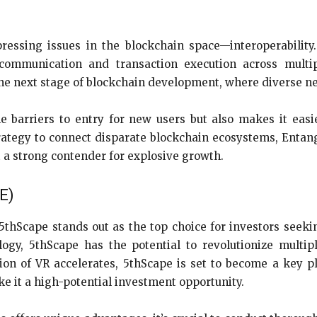
ressing issues in the blockchain space—interoperability
communication and transaction execution across multip
 the next stage of blockchain development, where diverse 
e barriers to entry for new users but also makes it easi
trategy to connect disparate blockchain ecosystems, Entangl
t a strong contender for explosive growth.
PE)
hScape stands out as the top choice for investors seekin
ogy, 5thScape has the potential to revolutionize multi
ion of VR accelerates, 5thScape is set to become a key pl
e it a high-potential investment opportunity.