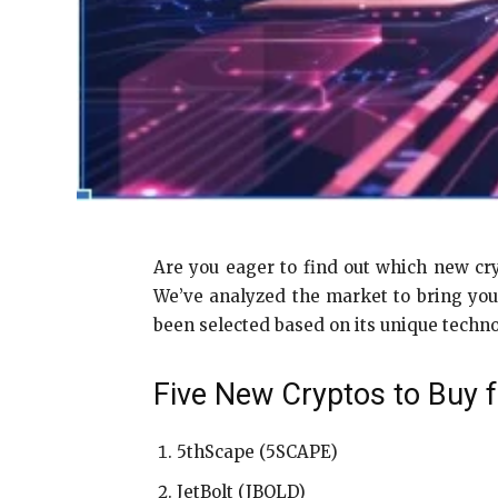
Are you eager to find out which new cry
We’ve analyzed the market to bring you
been selected based on its unique techno
Five New Cryptos to Buy f
5thScape (5SCAPE)
JetBolt (JBOLD)