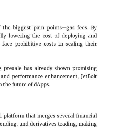
f the biggest pain points—gas fees. By
ally lowering the cost of deploying and
face prohibitive costs in scaling their
ing presale has already shown promising
on and performance enhancement, JetBolt
n the future of dApps.
i platform that merges several financial
lending, and derivatives trading, making