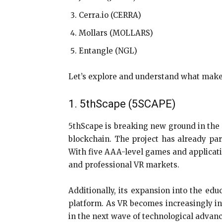
Cerra.io (CERRA)
Mollars (MOLLARS)
Entangle (NGL)
Let’s explore and understand what makes
1. 5thScape (5SCAPE)
5thScape is breaking new ground in the v
blockchain. The project has already par
With five AAA-level games and applicatio
and professional VR markets.
Additionally, its expansion into the ed
platform. As VR becomes increasingly int
in the next wave of technological advanc