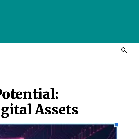
otential:
gital Assets