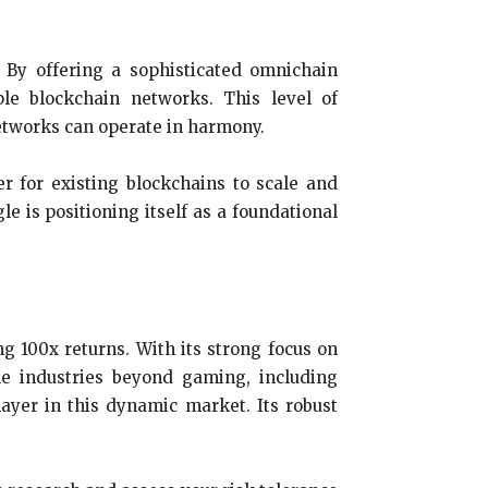
. By offering a sophisticated omnichain
le blockchain networks. This level of
networks can operate in harmony.
er for existing blockchains to scale and
e is positioning itself as a foundational
g 100x returns. With its strong focus on
ple industries beyond gaming, including
ayer in this dynamic market. Its robust