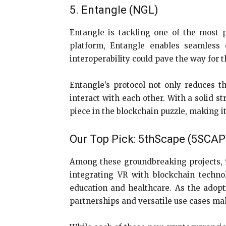
5. Entangle (NGL)
Entangle is tackling one of the most p
platform, Entangle enables seamless 
interoperability could pave the way for
Entangle’s protocol not only reduces th
interact with each other. With a solid s
piece in the blockchain puzzle, making i
Our Top Pick: 5thScape (5SCA
Among these groundbreaking projects, 5t
integrating VR with blockchain technol
education and healthcare. As the adopt
partnerships and versatile use cases mak