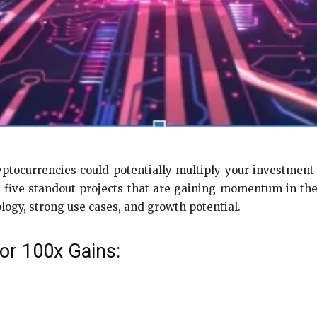
ptocurrencies could potentially multiply your investment 
 five standout projects that are gaining momentum in the
logy, strong use cases, and growth potential.
or 100x Gains: