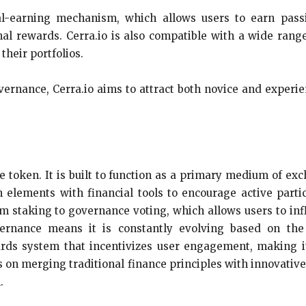
ual-earning mechanism, which allows users to earn pas
nal rewards. Cerra.io is also compatible with a wide range
 their portfolios.
overnance, Cerra.io aims to attract both novice and experi
ue token. It is built to function as a primary medium of e
ements with financial tools to encourage active partic
 staking to governance voting, which allows users to infl
rnance means it is constantly evolving based on the 
ards system that incentivizes user engagement, making it
cus on merging traditional finance principles with innovativ
.