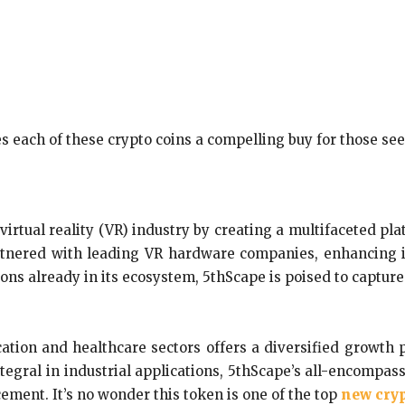
 each of these crypto coins a compelling buy for those se
irtual reality (VR) industry by creating a multifaceted pl
tnered with leading VR hardware companies, enhancing its 
ns already in its ecosystem, 5thScape is poised to capture
ucation and healthcare sectors offers a diversified growth
egral in industrial applications, 5thScape’s all-encompass
ement. It’s no wonder this token is one of the top
new cryp