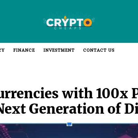
CY
FINANCE
INVESTMENT
CONTACT US
rrencies with 100x P
Next Generation of Di