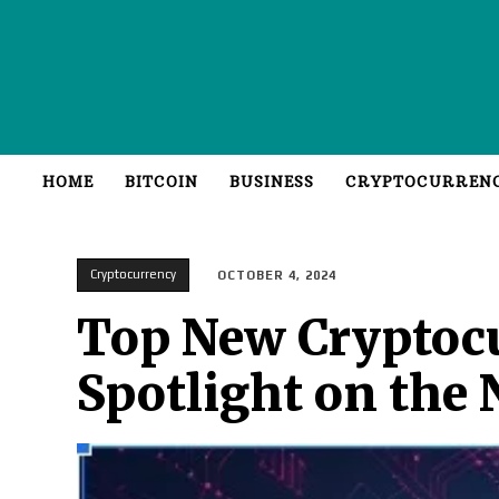
HOME
BITCOIN
BUSINESS
CRYPTOCURREN
Cryptocurrency
OCTOBER 4, 2024
Top New Cryptocu
Spotlight on the 