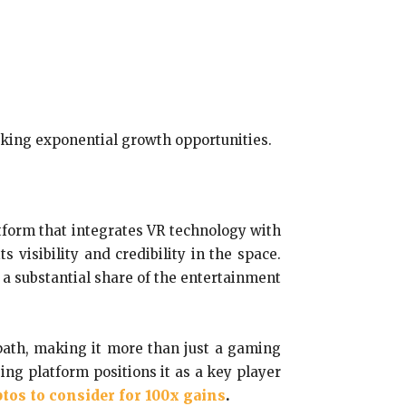
eking exponential growth opportunities.
atform that integrates VR technology with
visibility and credibility in the space.
 a substantial share of the entertainment
 path, making it more than just a gaming
ing platform positions it as a key player
tos to consider for 100x gains
.