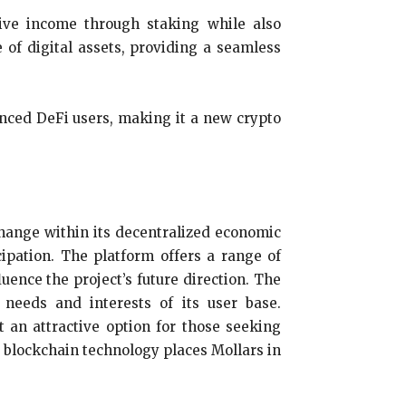
sive income through staking while also
 of digital assets, providing a seamless
enced DeFi users, making it a new crypto
xchange within its decentralized economic
ipation. The platform offers a range of
uence the project’s future direction. The
needs and interests of its user base.
 an attractive option for those seeking
e blockchain technology places Mollars in