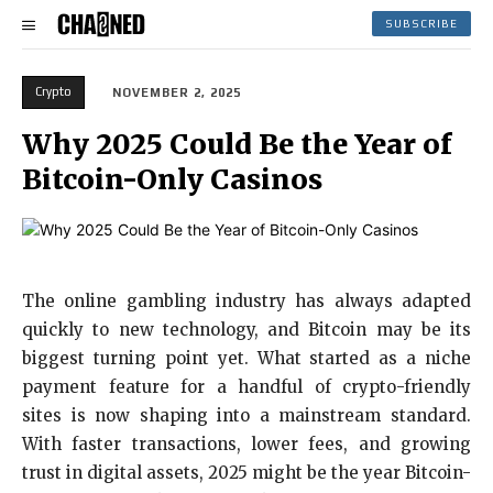
SUBSCRIBE
Crypto
NOVEMBER 2, 2025
Why 2025 Could Be the Year of
Bitcoin-Only Casinos
The online gambling industry has always adapted
quickly to new technology, and Bitcoin may be its
biggest turning point yet. What started as a niche
payment feature for a handful of crypto-friendly
sites is now shaping into a mainstream standard.
With faster transactions, lower fees, and growing
trust in digital assets, 2025 might be the year Bitcoin-