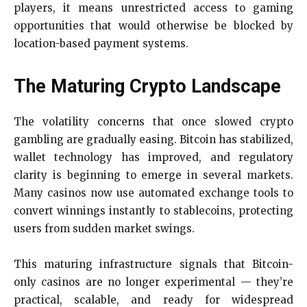
players, it means unrestricted access to gaming
opportunities that would otherwise be blocked by
location-based payment systems.
The Maturing Crypto Landscape
The volatility concerns that once slowed crypto
gambling are gradually easing. Bitcoin has stabilized,
wallet technology has improved, and regulatory
clarity is beginning to emerge in several markets.
Many casinos now use automated exchange tools to
convert winnings instantly to stablecoins, protecting
users from sudden market swings.
This maturing infrastructure signals that Bitcoin-
only casinos are no longer experimental — they’re
practical, scalable, and ready for widespread