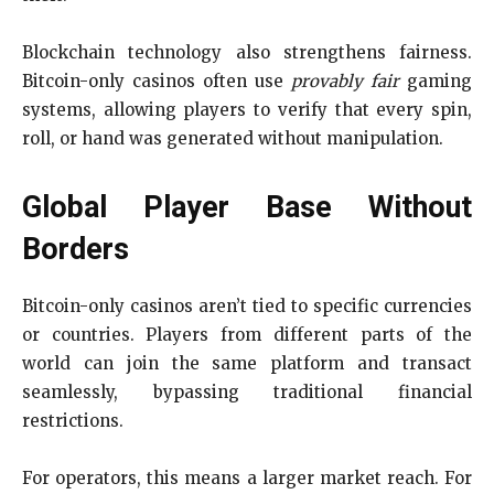
Blockchain technology also strengthens fairness.
Bitcoin-only casinos often use
provably fair
gaming
systems, allowing players to verify that every spin,
roll, or hand was generated without manipulation.
Global Player Base Without
Borders
Bitcoin-only casinos aren’t tied to specific currencies
or countries. Players from different parts of the
world can join the same platform and transact
seamlessly, bypassing traditional financial
restrictions.
For operators, this means a larger market reach. For