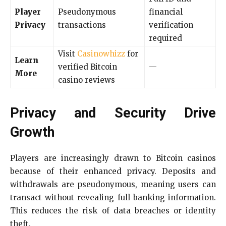
Player
Pseudonymous
financial
Privacy
transactions
verification
required
Visit
Casinowhizz
for
Learn
verified Bitcoin
—
More
casino reviews
Privacy and Security Drive
Growth
Players are increasingly drawn to Bitcoin casinos
because of their enhanced privacy. Deposits and
withdrawals are pseudonymous, meaning users can
transact without revealing full banking information.
This reduces the risk of data breaches or identity
theft.