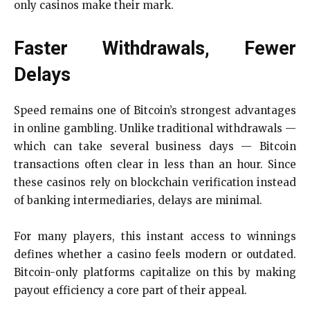
only casinos make their mark.
Faster Withdrawals, Fewer
Delays
Speed remains one of Bitcoin’s strongest advantages
in online gambling. Unlike traditional withdrawals —
which can take several business days — Bitcoin
transactions often clear in less than an hour. Since
these casinos rely on blockchain verification instead
of banking intermediaries, delays are minimal.
For many players, this instant access to winnings
defines whether a casino feels modern or outdated.
Bitcoin-only platforms capitalize on this by making
payout efficiency a core part of their appeal.