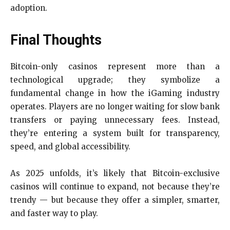
adoption.
Final Thoughts
Bitcoin-only casinos represent more than a
technological upgrade; they symbolize a
fundamental change in how the iGaming industry
operates. Players are no longer waiting for slow bank
transfers or paying unnecessary fees. Instead,
they’re entering a system built for transparency,
speed, and global accessibility.
As 2025 unfolds, it’s likely that Bitcoin-exclusive
casinos will continue to expand, not because they’re
trendy — but because they offer a simpler, smarter,
and faster way to play.