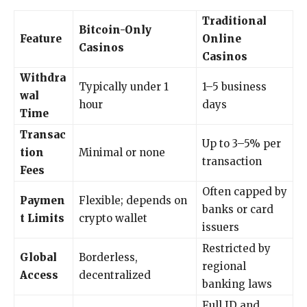
Traditional
Bitcoin-Only
Feature
Online
Casinos
Casinos
Withdra
Typically under 1
1–5 business
wal
hour
days
Time
Transac
Up to 3–5% per
tion
Minimal or none
transaction
Fees
Often capped by
Paymen
Flexible; depends on
banks or card
t Limits
crypto wallet
issuers
Restricted by
Global
Borderless,
regional
Access
decentralized
banking laws
Full ID and