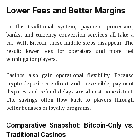
Lower Fees and Better Margins
In the traditional system, payment processors,
banks, and currency conversion services all take a
cut. With Bitcoin, those middle steps disappear. The
result: lower fees for operators and more net
winnings for players.
Casinos also gain operational flexibility. Because
crypto deposits are direct and irreversible, payment
disputes and refund delays are almost nonexistent.
The savings often flow back to players through
better bonuses or loyalty programs.
Comparative Snapshot: Bitcoin-Only vs.
Traditional Casinos