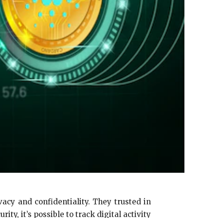
acy and confidentiality. They trusted in
ity, it’s possible to track digital activity