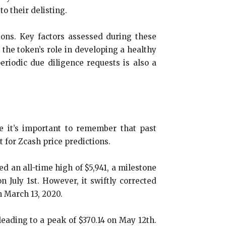
to their delisting.
ons. Key factors assessed during these
 the token’s role in developing a healthy
eriodic due diligence requests is also a
le it’s important to remember that past
 for Zcash price predictions.
ed an all-time high of $5,941, a milestone
n July 1st. However, it swiftly corrected
n March 13, 2020.
leading to a peak of $370.14 on May 12th.