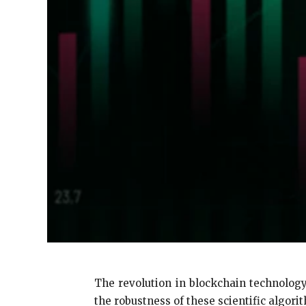
The revolution in blockchain technology
the robustness of these scientific algorith