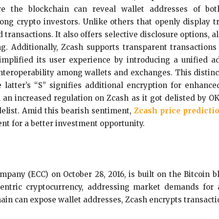
here the blockchain can reveal wallet addresses of bo
ng crypto investors. Unlike others that openly display t
 transactions. It also offers selective disclosure options, a
g. Additionally, Zcash supports transparent transactions
implified its user experience by introducing a unified a
teroperability among wallets and exchanges. This distinct
tter’s “S” signifies additional encryption for enhanced 
 an increased regulation on Zcash as it got delisted by OK
delist. Amid this bearish sentiment,
Zcash price predicti
ent for a better investment opportunity.
ompany (ECC) on October 28, 2016, is built on the Bitcoin 
entric cryptocurrency, addressing market demands for 
ain can expose wallet addresses, Zcash encrypts transactio