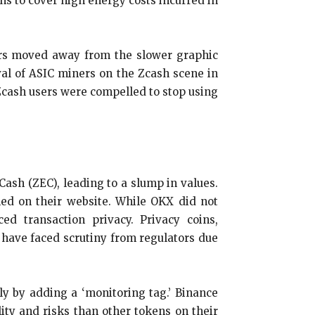
kens to cover high energy costs incurred in
ners moved away from the slower graphic
val of ASIC miners on the Zcash scene in
 Zcash users were compelled to stop using
ash (ZEC), leading to a slump in values.
ned on their website. While OKX did not
d transaction privacy. Privacy coins,
, have faced scrutiny from regulators due
ly by adding a ‘monitoring tag.’ Binance
ity and risks than other tokens on their