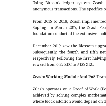
Using Bitcoin’s ledger system, Zcash
anonymous transactions. The specifics of
From 2016 to 2018, Zcash implemented
Sapling. In March 2017, the Zcash Fou
foundation conducted the extensive mul
December 2019 saw the Blossom upgrade
Subsequently, the fourth and fifth 
respectively. Following the first halv
reward from 6.25 ZEC to 3.125 ZEC.
Zcash: Working Module And PoS Tran
ZCash operates on a Proof-of-Work (Po
achieved by solving complex mathematic
where block addition would depend on th