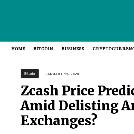
HOME
BITCOIN
BUSINESS
CRYPTOCURREN
Bitcoin
JANUARY 11, 2024
Zcash Price Predi
Amid Delisting 
Exchanges?