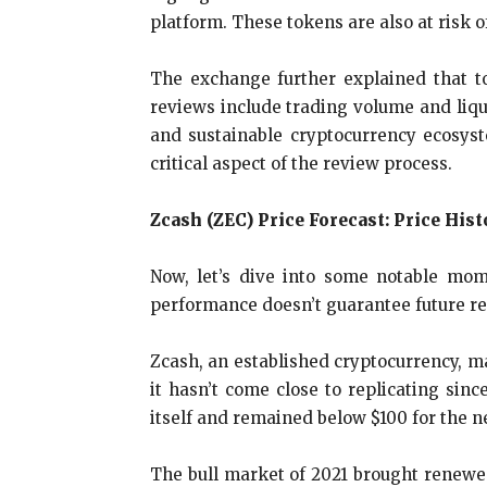
platform. These tokens are also at risk of
The exchange further explained that t
reviews include trading volume and liqui
and sustainable cryptocurrency ecosyste
critical aspect of the review process.
Zcash (ZEC) Price Forecast: Price Hist
Now, let’s dive into some notable mome
performance doesn’t guarantee future res
Zcash, an established cryptocurrency, mad
it hasn’t come close to replicating sinc
itself and remained below $100 for the ne
The bull market of 2021 brought renewed 