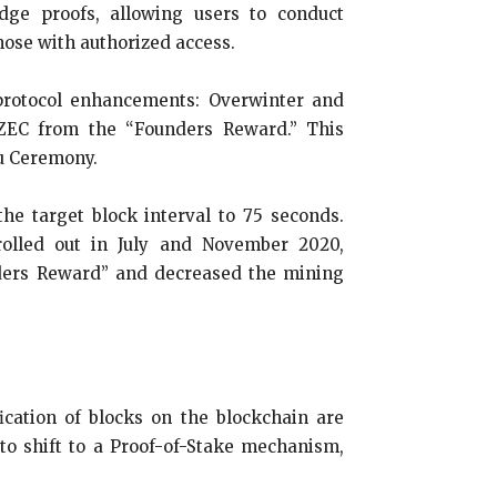
dge proofs, allowing users to conduct
hose with authorized access.
protocol enhancements: Overwinter and
0 ZEC from the “Founders Reward.” This
u Ceremony.
e target block interval to 75 seconds.
olled out in July and November 2020,
unders Reward” and decreased the mining
cation of blocks on the blockchain are
to shift to a Proof-of-Stake mechanism,