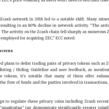
e ZEC’s price volatility, as users won’t need to sell their to
 Zcash network in 2018 led to a notable shift. Many mi
resulting in an 80% decline in network activity. “The arri
 The activity on the Zcash chain fell sharply as numerous
 employed for acquiring ZEC,” ECC noted.
ncerns
lans to delist trading pairs of privacy tokens such as ZC
isting / Hiding Guideline and user feedback, as mentio
e tokens, it’s notable that many of them offer enhance
l the flow of funds and the parties involved in transactions
eps to regulate these privacy coins including Zcash recent
monitoring” tag demonstrate significantly greater volatil