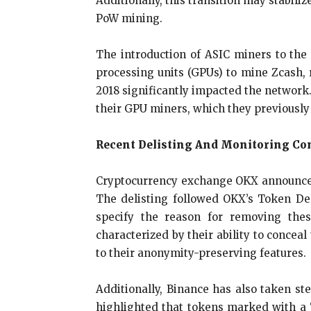
Additionally, this transition may stabiliz
PoW mining.
The introduction of ASIC miners to the
processing units (GPUs) to mine Zcash, 
2018 significantly impacted the network.
their GPU miners, which they previously
Recent Delisting And Monitoring Co
Cryptocurrency exchange OKX announced p
The delisting followed OKX’s Token Del
specify the reason for removing thes
characterized by their ability to concea
to their anonymity-preserving features.
Additionally, Binance has also taken st
highlighted that tokens marked with a “