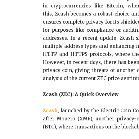
in cryptocurrencies like Bitcoin, w
this, Zcash becomes a robust choice amo
ensures complete privacy for its shielded
for purposes like compliance or auditin
addresses. In a recent update, Zcash s
multiple address types and enhancing in
HTTP and HTTPS protocols, where the la
However, in recent days, there has been
privacy coin, giving threats of another 
analysis of the current ZEC price sentim
Zcash (ZEC): A Quick Overview
Zcash
, launched by the Electric Coin C
after Monero (XMR), another privacy-c
(BTC), where transactions on the blockch