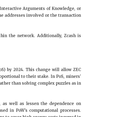
Interactive Arguments of Knowledge, or
the addresses involved or the transaction
hin the network. Additionally, Zcash is
PoS) by 2024. This change will allow ZEC
portional to their stake. In PoS, miners’
 rather than solving complex puzzles as in
g, as well as lessen the dependence on
 used in PoW’s computational processes.