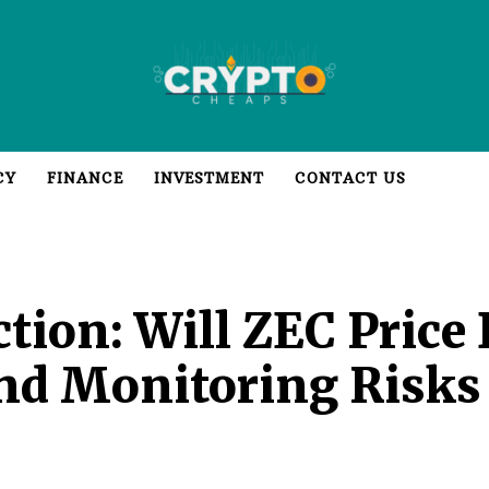
CY
FINANCE
INVESTMENT
CONTACT US
ction: Will ZEC Price
And Monitoring Risk