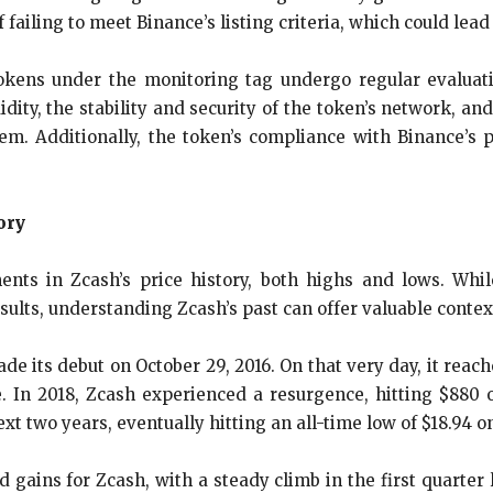
 failing to meet Binance’s listing criteria, which could lead 
okens under the monitoring tag undergo regular evaluati
dity, the stability and security of the token’s network, and
m. Additionally, the token’s compliance with Binance’s p
ory
nts in Zcash’s price history, both highs and lows. Whi
ults, understanding Zcash’s past can offer valuable context
e its debut on October 29, 2016. On that very day, it reach
e. In 2018, Zcash experienced a resurgence, hitting $880 o
xt two years, eventually hitting an all-time low of $18.94 o
gains for Zcash, with a steady climb in the first quarter 