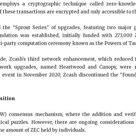
 employs a cryptographic technique called zero-knowle
 these transactions are encrypted and only accessible to t
 the “Sprout Series” of upgrades, featuring two major 
ndation was established, initially funded with 273,00
ti-party computation ceremony known as the Powers of Ta
, Zcash’s third network enhancement, which reduced th
network upgrades, named Heartwood and Canopy, were r
ing event in November 2020, Zcash discontinued the “Fo
sition
W) consensus mechanism, where the addition and verifi
al puzzles. However, there are ongoing considerations 
e amount of ZEC held by individuals.