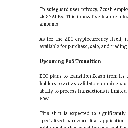
To safeguard user privacy, Zcash empl
zk-SNARKs. This innovative feature allow
amounts.
As for the ZEC cryptocurrency itself, 
available for purchase, sale, and tradin
Upcoming PoS Transition
ECC plans to transition Zcash from its 
holders to act as validators or miners o
ability to process transactions is limite
PoW.
This shift is expected to significant
specialized hardware like application-