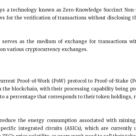
oys a technology known as Zero-Knowledge Succinct Non-
s for the verification of transactions without disclosing 
it serves as the medium of exchange for transactions wit
g on various cryptocurrency exchanges.
current Proof-of-Work (PoW) protocol to Proof-of-Stake (
n the blockchain, with their processing capability being pro
d to a percentage that corresponds to their token holdings,
ly reduce the energy consumption associated with minin
specific integrated circuits (ASICs), which are currently