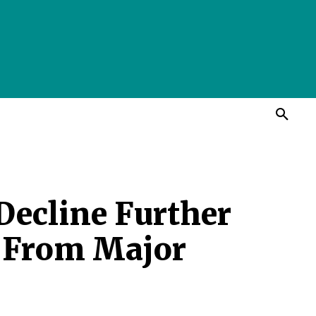
 Decline Further
s From Major