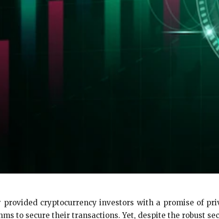
 provided cryptocurrency investors with a promise of priv
ms to secure their transactions. Yet, despite the robust secur