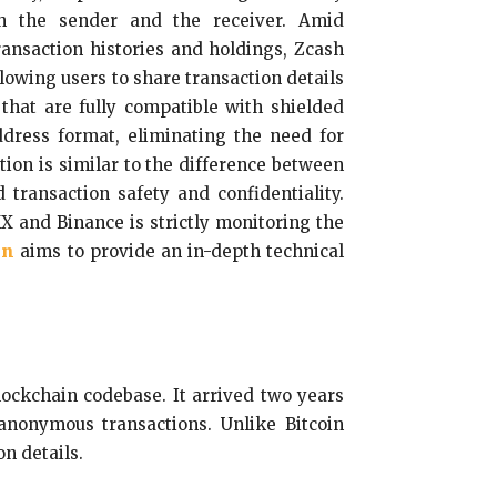
th the sender and the receiver. Amid
ransaction histories and holdings, Zcash
llowing users to share transaction details
 that are fully compatible with shielded
ddress format, eliminating the need for
ion is similar to the difference between
transaction safety and confidentiality.
X and Binance is strictly monitoring the
on
aims to provide an in-depth technical
blockchain codebase. It arrived two years
anonymous transactions. Unlike Bitcoin
n details.