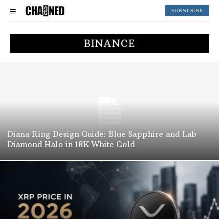
SUBSCRIBE
BINANCE
Diana Ring Design Guide: Blue Sapphire and Lab
Diamond Halo in 18K White Gold