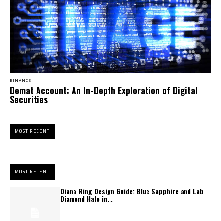
BINANCE
Demat Account: An In-Depth Exploration of Digital
Securities
MOST RECENT
MOST RECENT
Diana Ring Design Guide: Blue Sapphire and Lab
Diamond Halo in...