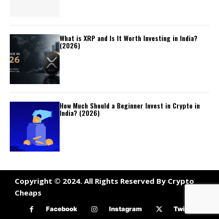
What is XRP and Is It Worth Investing in India?
(2026)
How Much Should a Beginner Invest in Crypto in
India? (2026)
Copyright © 2024. All Rights Reserved By Crypto
Cheaps
Facebook
Instagram
Twitter