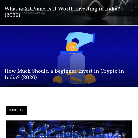
What is XRP and Is It Worth Investing in India?
(2026)
How Much Should a Beginner Invest in Crypto in
India? (2026)
POPULAR