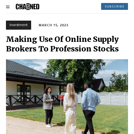
SUBSCRIBE
Investment
MARCH 15, 2023
Making Use Of Online Supply
Brokers To Profession Stocks