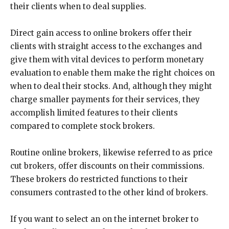
their clients when to deal supplies.
Direct gain access to online brokers offer their
clients with straight access to the exchanges and
give them with vital devices to perform monetary
evaluation to enable them make the right choices on
when to deal their stocks. And, although they might
charge smaller payments for their services, they
accomplish limited features to their clients
compared to complete stock brokers.
Routine online brokers, likewise referred to as price
cut brokers, offer discounts on their commissions.
These brokers do restricted functions to their
consumers contrasted to the other kind of brokers.
If you want to select an on the internet broker to