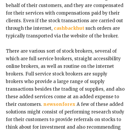
behalf of their customers, and they are compensated
for their services with compensations paid by their
clients. Even if the stock transactions are carried out
through the internet,
cashbackhut
such orders are
typically transported via the website of the broker.
There are various sort of stock brokers, several of
which are full service brokers, straight accessibility
online brokers, as well as routine on the internet
brokers. Full service stock brokers are supply
brokers who provide a large range of supply
transactions besides the trading of supplies, and also
these added services come at an added expense to
their customers.
newsonforex
A few of these added
solutions might consist of performing research study
for their customers to provide referrals on stocks to
think about for investment and also recommending