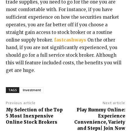
trade supplies, you need to go for the one you are
most comfortable with. For instance, if you have
sufficient experience on how the securities market
operates, you are far better off if you choose a
straight gain access to stock broker or a routine
online supply broker.
fastcashways
On the other
hand, if you are not significantly experienced, you
should go for a full service stock broker. Although
this will feature included costs, the benefits you will
get are huge.
TAGS
Investment
Previous article
Next article
My Selection of the Top
Play Rummy Online:
5 Most Inexpensive
Experience
Online Stock Brokers
Convenience, Variety
and Steps| Join Now