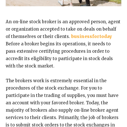
An on-line stock broker is an approved person, agent
or organization accepted to take on deals on behalf
of themselves or their clients.
businessfortoday
Before a broker begins its operations, it needs to
pass extensive certifying procedures in order to
accredit its eligibility to participate in stock deals
with the stock market.
The brokers work is extremely essential in the
procedures of the stock exchange. For you to
participate in the trading of supplies, you must have
an account with your favored broker. Today, the
majority of brokers also supply on-line broker agent
services to their clients. Primarily, the job of brokers
is to submit stock orders to the stock exchanges in