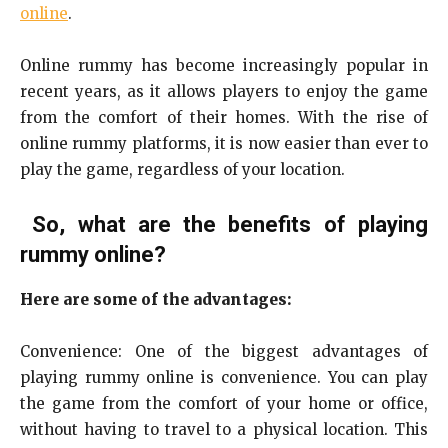
online
.
Online rummy has become increasingly popular in
recent years, as it allows players to enjoy the game
from the comfort of their homes. With the rise of
online rummy platforms, it is now easier than ever to
play the game, regardless of your location.
So, what are the benefits of playing
rummy online?
Here are some of the advantages:
Convenience: One of the biggest advantages of
playing rummy online is convenience. You can play
the game from the comfort of your home or office,
without having to travel to a physical location. This