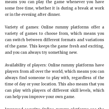
means you can play the game whenever you have
some free time, whether it is during a break at work
or in the evening after dinner.
Variety of games: Online rummy platforms offer a
variety of games to choose from, which means you
can switch between different formats and variations
of the game. This keeps the game fresh and exciting,
and you can always try something new.
Availability of players: Online rummy platforms have
players from all over the world, which means you can
always find someone to play with, regardless of the
time of day or your location. This also means that you
can play with players of different skill levels, which
can help you improve your own game.