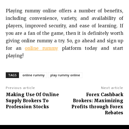
Playing rummy online offers a number of benefits,
including convenience, variety, and availability of
players, improved security, and ease of learning. If
you are a fan of the game, then it is definitely worth
giving online rummy a try. So, go ahead and sign up
for an
online rummy
platform today and start
playing!
TAGS
online rummy
play rummy online
Previous article
Next article
Making Use Of Online
Forex Cashback
Supply Brokers To
Brokers: Maximizing
Profession Stocks
Profits through Forex
Rebates