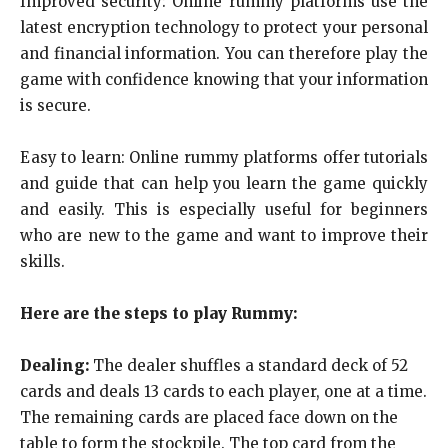
Improved security: Online rummy platforms use the
latest encryption technology to protect your personal
and financial information. You can therefore play the
game with confidence knowing that your information
is secure.
Easy to learn: Online rummy platforms offer tutorials
and guide that can help you learn the game quickly
and easily. This is especially useful for beginners
who are new to the game and want to improve their
skills.
Here are the steps to play Rummy:
Dealing:
The dealer shuffles a standard deck of 52
cards and deals 13 cards to each player, one at a time.
The remaining cards are placed face down on the
table to form the stockpile. The top card from the