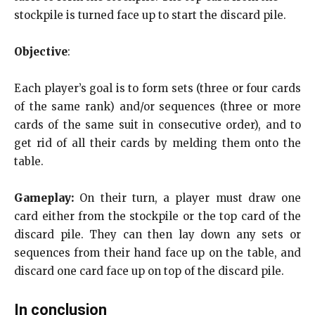
stockpile is turned face up to start the discard pile.
Objective
:
Each player’s goal is to form sets (three or four cards
of the same rank) and/or sequences (three or more
cards of the same suit in consecutive order), and to
get rid of all their cards by melding them onto the
table.
Gameplay:
On their turn, a player must draw one
card either from the stockpile or the top card of the
discard pile. They can then lay down any sets or
sequences from their hand face up on the table, and
discard one card face up on top of the discard pile.
In conclusion