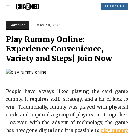
SUBSCRIBE
Gambling
MAY 10, 2023
Play Rummy Online:
Experience Convenience,
Variety and Steps| Join Now
People have always liked playing the card game
rummy. It requires skill, strategy, and a bit of luck to
win. Traditionally, rummy was played with physical
cards and required a group of players to sit together.
However, with the advent of technology, the game
has now gone digital and it is possible to
play rummy