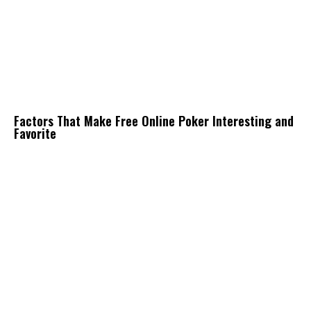
Factors That Make Free Online Poker Interesting and
Favorite