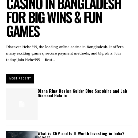
CASINO IN BANGLADESH
FOR BIG WINS & FUN
GAMES
Discover Hehe555, the leading online casino in Bangladesh. It offers
many exciting games, secure payment methods, and big wins. Join
today! Join Hehe555 – Best...
MOST RECENT
Diana Ring Design Guide: Blue Sapphire and Lab
Diamond Halo in...
What is XRP and Is It Worth Investing in India?
(2026)