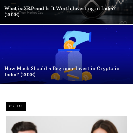
What is XRP and Is It Worth Investing in India?
(2026)
How Much Should a Beginner Invest in Crypto in
India? (2026)
POPULAR