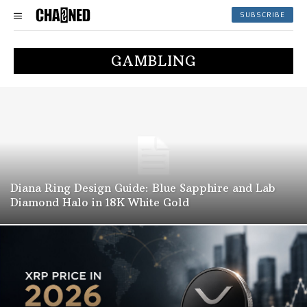
SUBSCRIBE
GAMBLING
Diana Ring Design Guide: Blue Sapphire and Lab
Diamond Halo in 18K White Gold