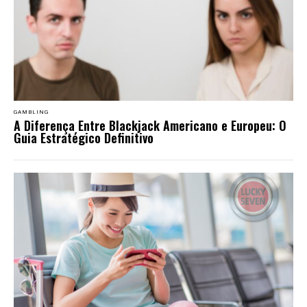
GAMBLING
A Diferença Entre Blackjack Americano e Europeu: O
Guia Estratégico Definitivo