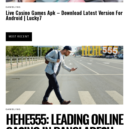
GAMBLING
Live Casino Games Apk – Download Latest Version For
Android | Lucky7
MOST RECENT
GAMBLING
HEHE555: LEADING ONLINE