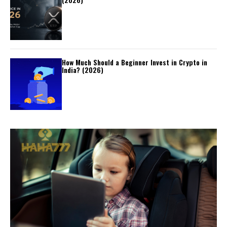
How Much Should a Beginner Invest in Crypto in
India? (2026)