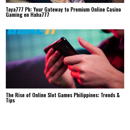
Taya777 Ph: Your Gateway to Premium Online Casino
Gaming on Haha777
The Rise of Online Slot Games Philippines: Trends &
Tips