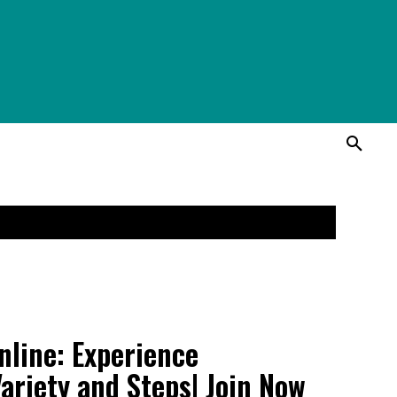
line: Experience
ariety and Steps| Join Now