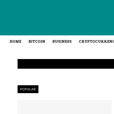
HOME
BITCOIN
BUSINESS
CRYPTOCURREN
POPULAR