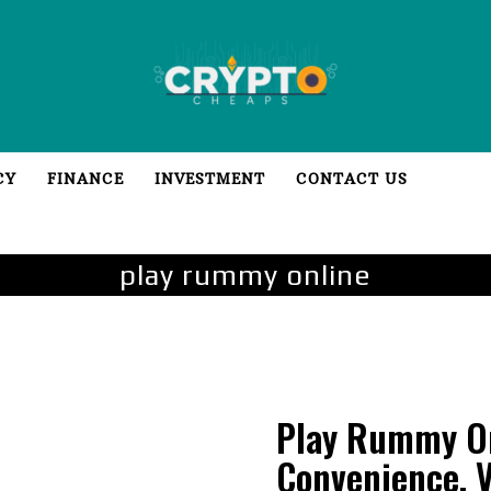
CY
FINANCE
INVESTMENT
CONTACT US
play rummy online
Play Rummy On
Convenience, V