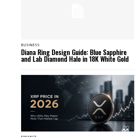
BUSINESS
Diana Ring Design Guide: Blue Sapphire
and Lab Diamond Halo in 18K White Gold